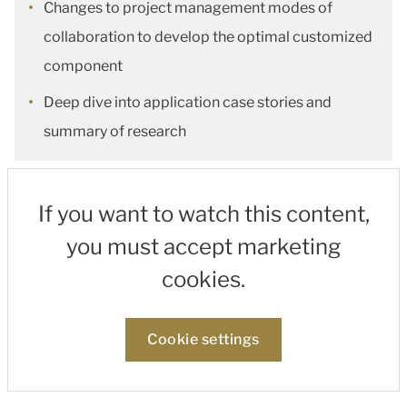
Changes to project management modes of
collaboration to develop the optimal customized
component
Deep dive into application case stories and
summary of research
If you want to watch this content,
you must accept marketing
cookies.
Cookie settings