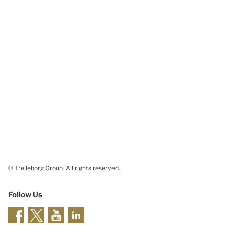
© Trelleborg Group. All rights reserved.
Follow Us