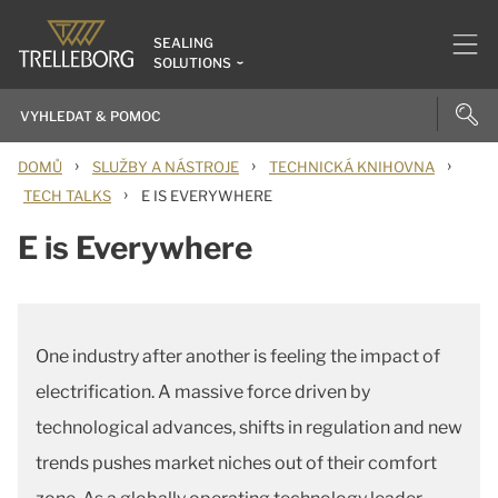
SEALING
SOLUTIONS
›
›
›
DOMŮ
SLUŽBY A NÁSTROJE
TECHNICKÁ KNIHOVNA
›
TECH TALKS
E IS EVERYWHERE
E is Everywhere
One industry after another is feeling the impact of
electrification. A massive force driven by
technological advances, shifts in regulation and new
trends pushes market niches out of their comfort