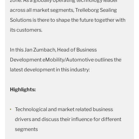
zone. As a globally operating technology leader
across all market segments, Trelleborg Sealing
Solutions is there to shape the future together with
its customers.
In this Jan Zumbach, Head of Business
Development eMobility/Automotive outlines the
latest development in this industry:
Highlights:
Technological and market related business
drivers and discuss their influence for different
segments