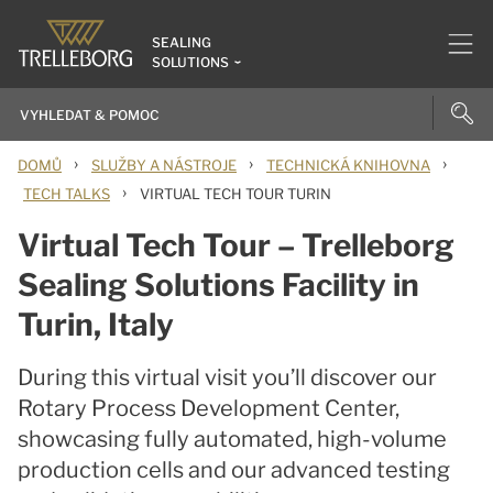
SEALING
SOLUTIONS
›
›
›
DOMŮ
SLUŽBY A NÁSTROJE
TECHNICKÁ KNIHOVNA
›
TECH TALKS
VIRTUAL TECH TOUR TURIN
Virtual Tech Tour – Trelleborg
Sealing Solutions Facility in
Turin, Italy
During this virtual visit you’ll discover our
Rotary Process Development Center,
showcasing fully automated, high-volume
production cells and our advanced testing