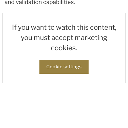
and validation capabilities.
If you want to watch this content,
you must accept marketing
cookies.
Cookie settings