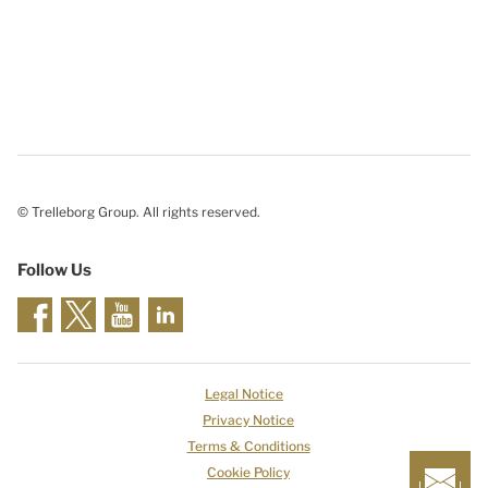
© Trelleborg Group. All rights reserved.
Follow Us
Legal Notice
Privacy Notice
Terms & Conditions
Cookie Policy