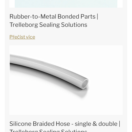
Rubber-to-Metal Bonded Parts |
Trelleborg Sealing Solutions
Přečíst více
Silicone Braided Hose - single & double |