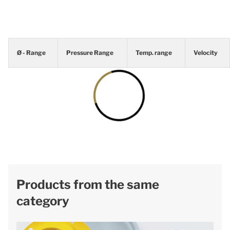
Ø - Range
Pressure Range
Temp. range
Velocity
Products from the same
category