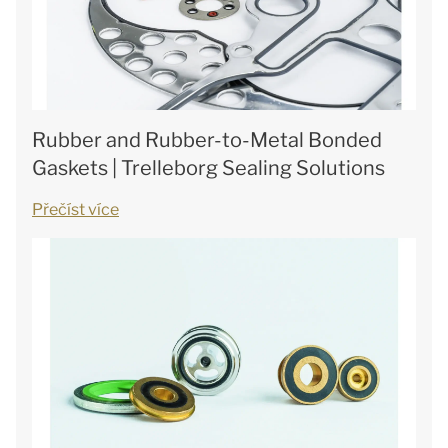
Rubber and Rubber-to-Metal Bonded
Gaskets | Trelleborg Sealing Solutions
Přečíst více