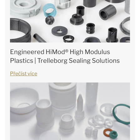
Engineered HiMod® High Modulus
Plastics | Trelleborg Sealing Solutions
Přečíst více