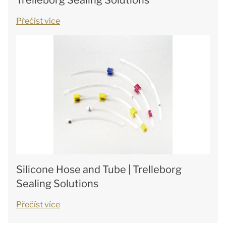
Trelleborg Sealing Solutions
Přečíst více
Silicone Hose and Tube | Trelleborg
Sealing Solutions
Přečíst více