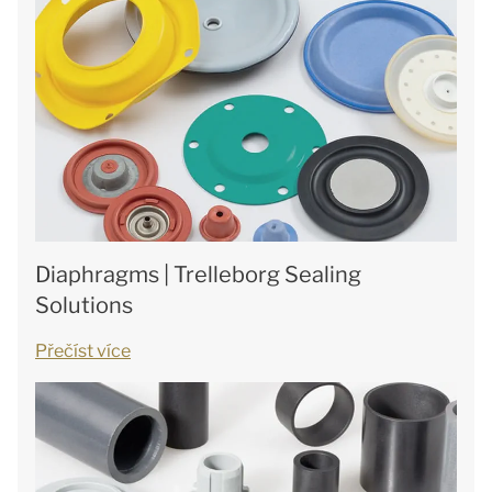
Diaphragms | Trelleborg Sealing
Solutions
Přečíst více