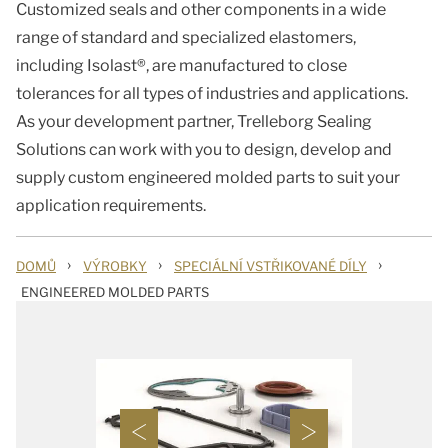
Customized seals and other components in a wide
range of standard and specialized elastomers,
including Isolast®, are manufactured to close
tolerances for all types of industries and applications.
As your development partner, Trelleborg Sealing
Solutions can work with you to design, develop and
supply custom engineered molded parts to suit your
application requirements.
›
›
›
DOMŮ
VÝROBKY
SPECIÁLNÍ VSTŘIKOVANÉ DÍLY
ENGINEERED MOLDED PARTS