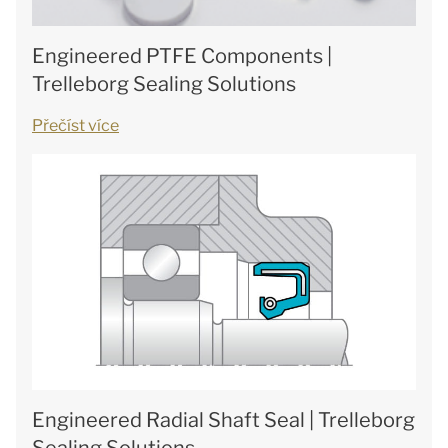
Engineered PTFE Components |
Trelleborg Sealing Solutions
Přečíst více
Engineered Radial Shaft Seal | Trelleborg