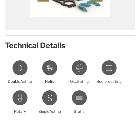
Technical Details
DoubleActing
Helix
Oscillating
Reciprocating
Rotary
SingleActing
Static