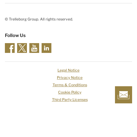
© Trelleborg Group. All rights reserved.
Follow Us
Legal Notice
Privacy Notice
Terms & Conditions
Cookie Policy
Third Party Licenses