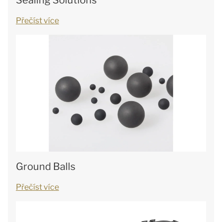
Sealing Solutions
Přečíst více
Ground Balls
Přečíst více