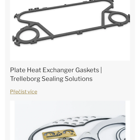
Plate Heat Exchanger Gaskets |
Trelleborg Sealing Solutions
Přečíst více