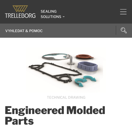
SEALING
SOLUTIONS
TECHNICAL DRAWING
Engineered Molded
Parts