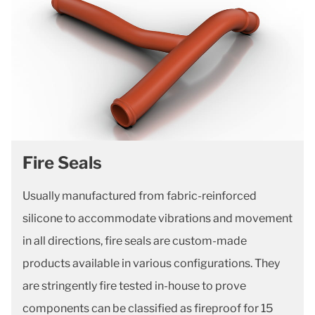
Fire Seals
Usually manufactured from fabric-reinforced
silicone to accommodate vibrations and movement
in all directions, fire seals are custom-made
products available in various configurations. They
are stringently fire tested in-house to prove
components can be classified as fireproof for 15