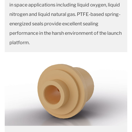
in space applications including liquid oxygen, liquid
nitrogen and liquid natural gas. PTFE-based spring-
energized seals provide excellent sealing
performance in the harsh environment of the launch
platform.