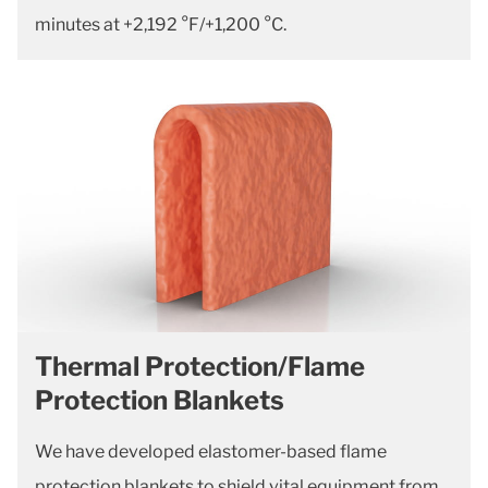
minutes at +2,192 °F/+1,200 °C.
Thermal Protection/Flame
Protection Blankets
We have developed elastomer-based flame
protection blankets to shield vital equipment from