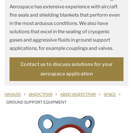
Aerospace has extensive experience with aircraft
fire seals and shielding blankets that perform even
in the most arduous conditions. We also have
solutions that excel in the sealing of cryogenic
gases and aggressive fluids in ground support
applications, for example couplings and valves.
Contact us to discuss solutions for your
aerospace application
›
›
›
›
НАЧАЛО
ИНДУСТРИЯ
АВИО ИНДУСТРИЯ
SPACE
GROUND SUPPORT EQUIPMENT