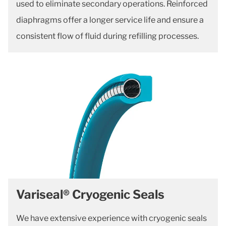
used to eliminate secondary operations. Reinforced
diaphragms offer a longer service life and ensure a
consistent flow of fluid during refilling processes.
Variseal® Cryogenic Seals
We have extensive experience with cryogenic seals