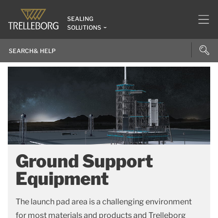
SEALING
SOLUTIONS
Ground Support
Equipment
The launch pad area is a challenging environment
for most materials and products and Trelleborg