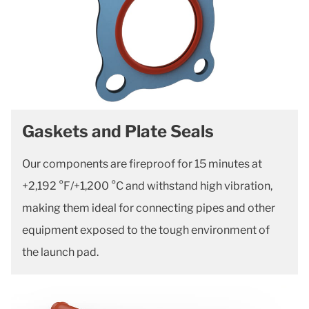
Gaskets and Plate Seals
Our components are fireproof for 15 minutes at
+2,192 °F/+1,200 °C and withstand high vibration,
making them ideal for connecting pipes and other
equipment exposed to the tough environment of
the launch pad.