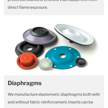
direct flame exposure.
Diaphragms
We manufacture elastomeric diaphragms both with
and without fabric reinforcement. Inserts can be