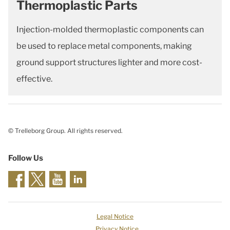
Thermoplastic Parts
Injection-molded thermoplastic components can
be used to replace metal components, making
ground support structures lighter and more cost-
effective.
© Trelleborg Group. All rights reserved.
Follow Us
Legal Notice
Privacy Notice