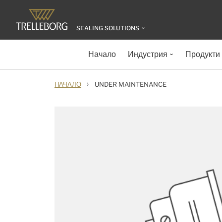
SEALING SOLUTIONS
Начало
Индустрия
Продукти
›
НАЧАЛО
UNDER MAINTENANCE