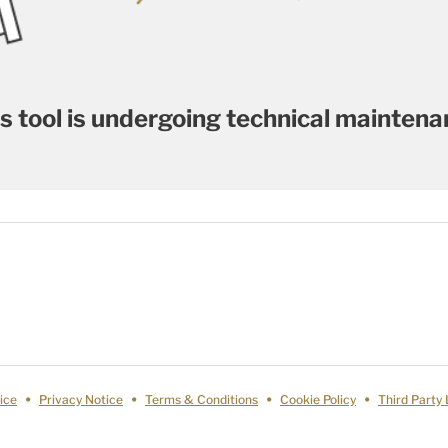
s tool is undergoing technical mainten
ice
Privacy Notice
Terms & Conditions
Cookie Policy
Third Party