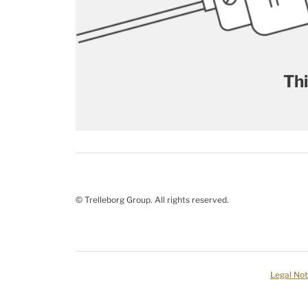
Thi
© Trelleborg Group. All rights reserved.
Legal Not