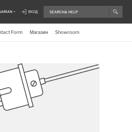
GARIAN
ВХОД
tact Form
Магазин
Showroom