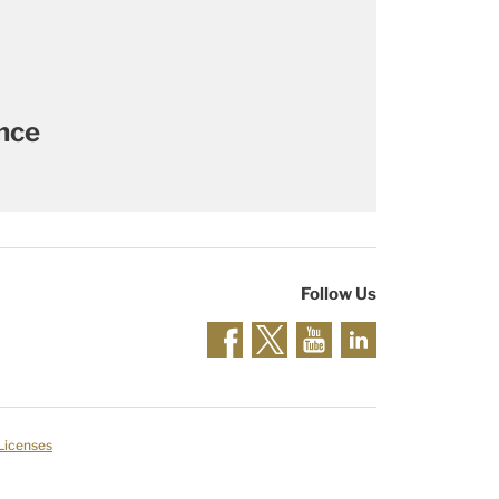
ance
Follow Us
 Licenses