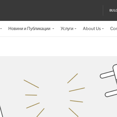
BUL
Новини и Публикации
Услуги
About Us
Con