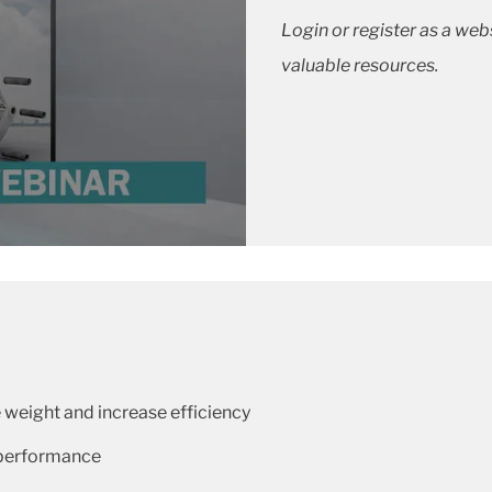
Login or register as a we
valuable resources.
weight and increase efficiency
 performance