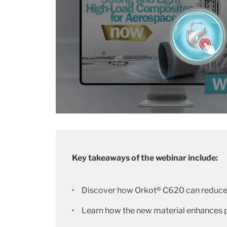
Key takeaways of the webinar include:
Discover how Orkot® C620 can reduce 
Learn how the new material enhances