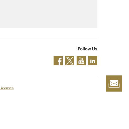
Follow Us
 Licenses