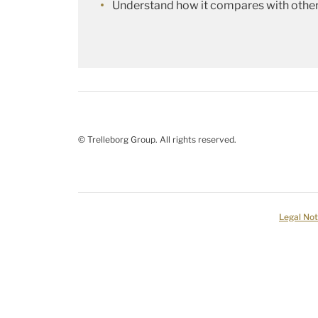
Understand how it compares with other
© Trelleborg Group. All rights reserved.
Legal Not