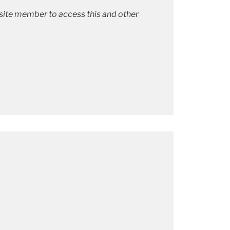
bsite member to access this and other