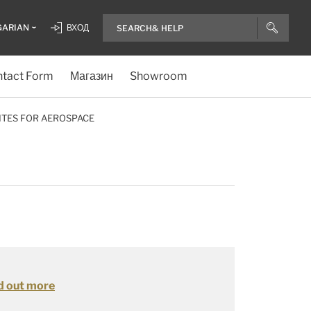
GARIAN
ВХОД
tact Form
Магазин
Showroom
ITES FOR AEROSPACE
d out more