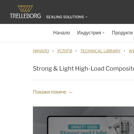
SEALING SOLUTIONS
Начало
Индустрия
Продукти
›
›
›
НАЧАЛО
УСЛУГИ
TECHNICAL LIBRARY
WE
Strong & Light High-Load Composit
Покажи повече