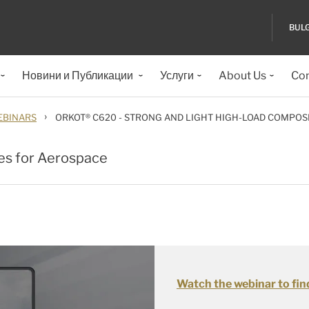
BUL
Новини и Публикации
Услуги
About Us
Con
›
BINARS
ORKOT® C620 - STRONG AND LIGHT HIGH-LOAD COMPOS
es for Aerospace
Watch the webinar to fin