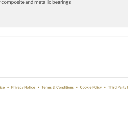
 composite and metallic bearings
ice
Privacy Notice
Terms & Conditions
Cookie Policy
Third Party