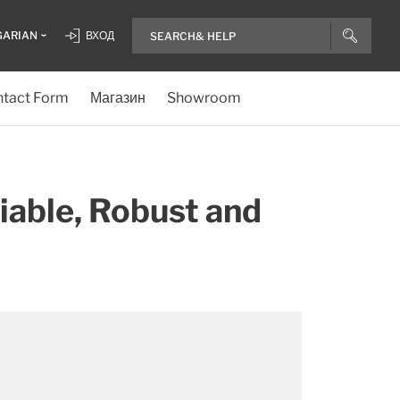
GARIAN
ВХОД
tact Form
Магазин
Showroom
iable, Robust and