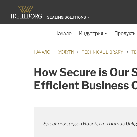
SEALING SOLUTIONS
Начало
Индустрия
Продукти
›
›
›
НАЧАЛО
УСЛУГИ
TECHNICAL LIBRARY
TE
How Secure is Our S
Efficient Business 
Speakers: Jürgen Bosch, Dr. Thomas Uhlig,