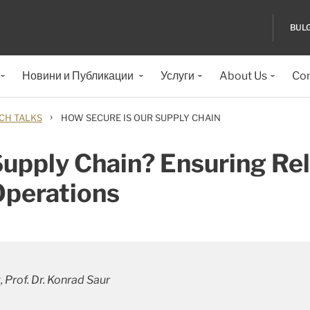
BUL
Новини и Публикации
Услуги
About Us
Con
›
CH TALKS
HOW SECURE IS OUR SUPPLY CHAIN
upply Chain? Ensuring Rel
Operations
 Prof. Dr. Konrad Saur