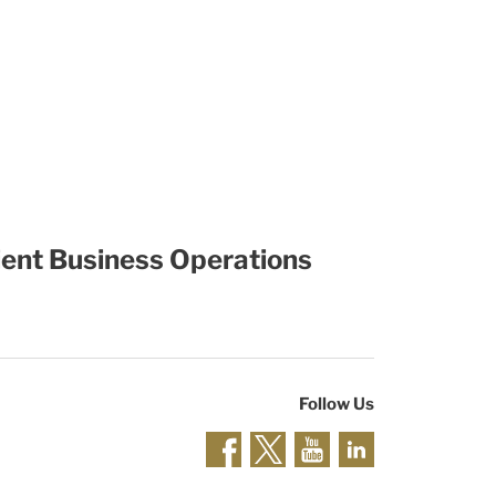
cient Business Operations
Follow Us