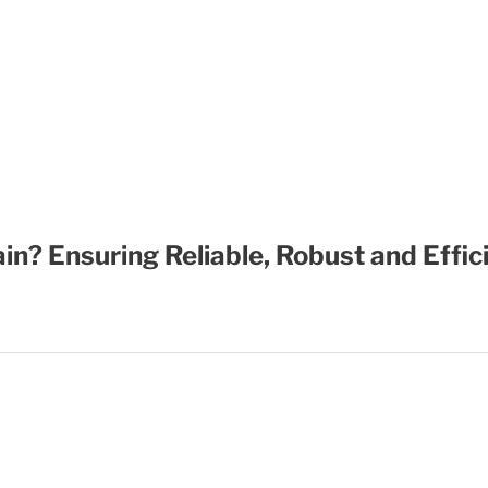
in? Ensuring Reliable, Robust and Effi