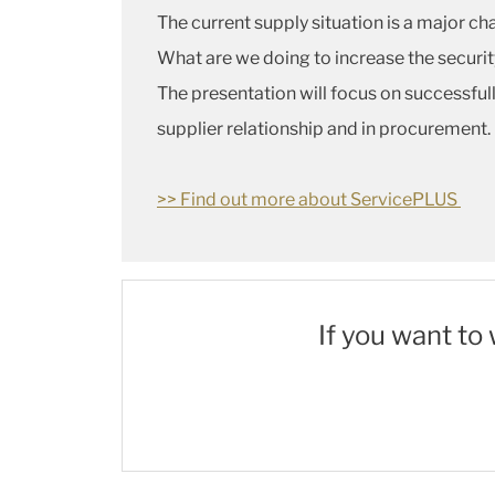
The current supply situation is a major cha
What are we doing to increase the securi
The presentation will focus on successfu
supplier relationship and in procurement.
>> Find out more about ServicePLUS
If you want to