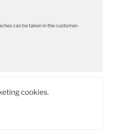
aches can be taken in the customer-
keting cookies.