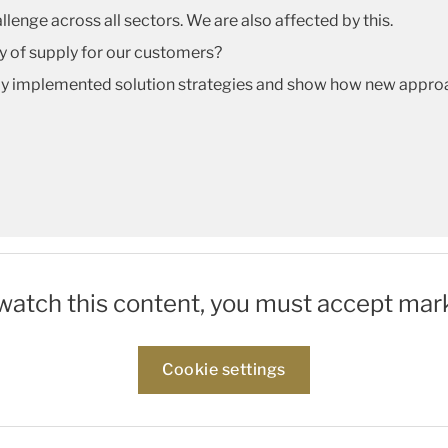
llenge across all sectors. We are also affected by this.
ty of supply for our customers?
lly implemented solution strategies and show how new appro
 watch this content, you must accept mar
Cookie settings