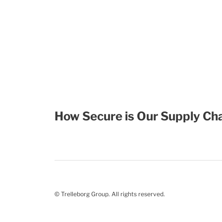
How Secure is Our Supply Cha
© Trelleborg Group. All rights reserved.