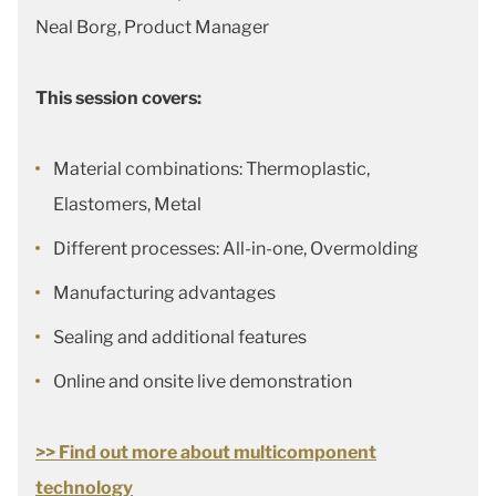
Neal Borg, Product Manager
This session covers:
Material combinations: Thermoplastic,
Elastomers, Metal
Different processes: All-in-one, Overmolding
Manufacturing advantages
Sealing and additional features
Online and onsite live demonstration
>> Find out more about multicomponent
technology