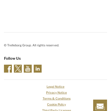
© Trelleborg Group. All rights reserved.
Follow Us
Legal Notice
Privacy Notice
Terms & Conditions
Cookie Policy
Third Party Licenses