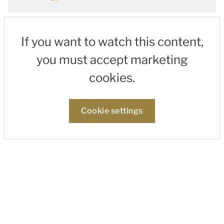
If you want to watch this content,
you must accept marketing
cookies.
Cookie settings