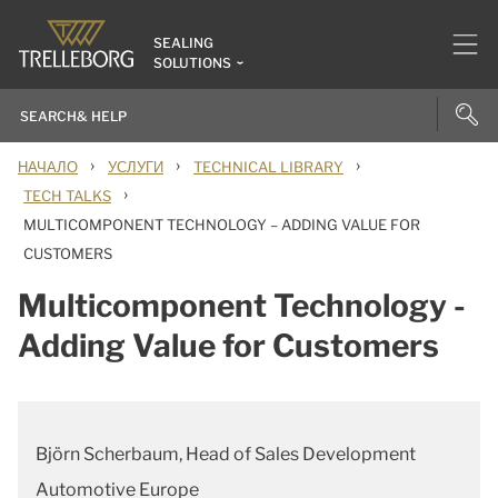
SEALING
SOLUTIONS
›
›
›
НАЧАЛО
УСЛУГИ
TECHNICAL LIBRARY
›
TECH TALKS
MULTICOMPONENT TECHNOLOGY – ADDING VALUE FOR
CUSTOMERS
Multicomponent Technology -
Adding Value for Customers
Björn Scherbaum, Head of Sales Development
Automotive Europe