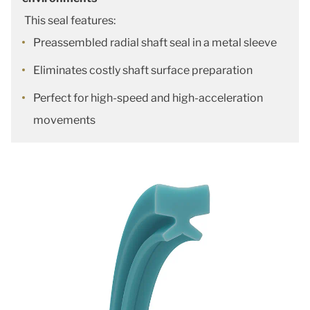
This seal features:
Preassembled radial shaft seal in a metal sleeve
Eliminates costly shaft surface preparation
Perfect for high-speed and high-acceleration
movements