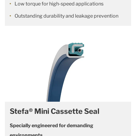
Low torque for high-speed applications
Outstanding durability and leakage prevention
Stefa® Mini Cassette Seal
Specially engineered for demanding
environments