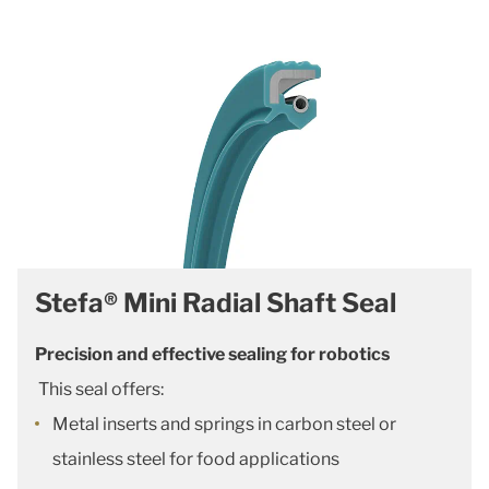
Stefa® Mini Radial Shaft Seal
Precision and effective sealing for robotics
This seal offers:
Metal inserts and springs in carbon steel or
stainless steel for food applications