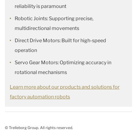
reliability is paramount
Robotic Joints: Supporting precise,
multidirectional movements
Direct Drive Motors: Built for high-speed
operation
Servo Gear Motors: Optimizing accuracy in
rotational mechanisms​
Learn more about our products and solutions for
factory automation robots
© Trelleborg Group. All rights reserved.