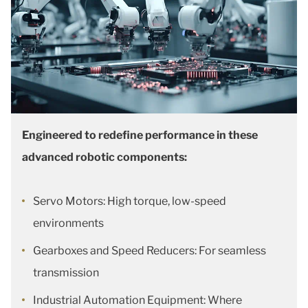
Engineered to redefine performance in these
advanced robotic components:
Servo Motors: High torque, low-speed
environments
Gearboxes and Speed Reducers: For seamless
transmission
Industrial Automation Equipment: Where