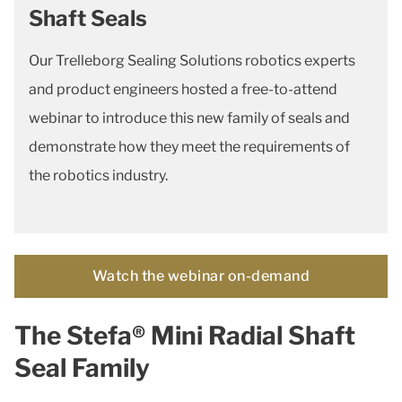
Shaft Seals
Our Trelleborg Sealing Solutions robotics experts
and product engineers hosted a free-to-attend
webinar to introduce this new family of seals and
demonstrate how they meet the requirements of
the robotics industry.
Watch the webinar on-demand
The Stefa® Mini Radial Shaft
Seal Family