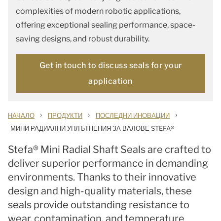
complexities of modern robotic applications,
offering exceptional sealing performance, space-
saving designs, and robust durability.
Get in touch to discuss seals for your
application
›
›
›
НАЧАЛО
ПРОДУКТИ
ПОСЛЕДНИ ИНОВАЦИИ
МИНИ РАДИАЛНИ УПЛЪТНЕНИЯ ЗА ВАЛОВЕ STEFA®
Stefa® Mini Radial Shaft Seals are crafted to
deliver superior performance in demanding
environments. Thanks to their innovative
design and high-quality materials, these
seals provide outstanding resistance to
wear, contamination, and temperature