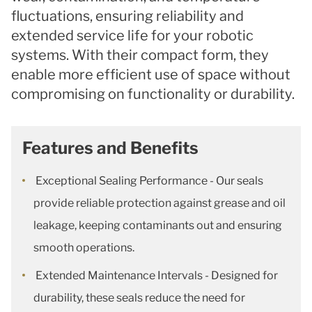
fluctuations, ensuring reliability and
extended service life for your robotic
systems. With their compact form, they
enable more efficient use of space without
compromising on functionality or durability.
Features and Benefits
Exceptional Sealing Performance - Our seals
provide reliable protection against grease and oil
leakage, keeping contaminants out and ensuring
smooth operations.
Extended Maintenance Intervals - Designed for
durability, these seals reduce the need for