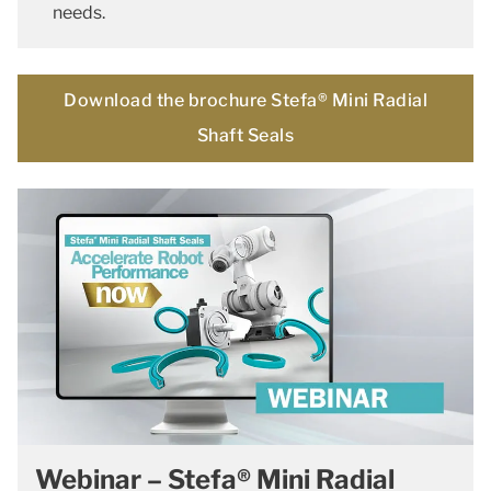
needs.
Download the brochure Stefa® Mini Radial
Shaft Seals
Webinar – Stefa® Mini Radial