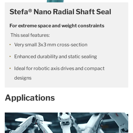
Stefa® Nano Radial Shaft Seal
For extreme space and weight constraints
This seal features:
Very small 3x3 mm cross-section
Enhanced durability and static sealing
Ideal for robotic axis drives and compact
designs
Applications