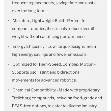
frequent replacements, saving time and costs
over the long term.
Miniature, Lightweight Build - Perfect for
compact robotics, these seals reduce overall
weight without sacrificing performance.
Energy Efficiency - Low-torque designs mean
high energy savings and fewer emissions.
Optimized for High-Speed, Complex Motion -
Supports oscillating and bidirectional
movements for advanced robotics.
Chemical Compatibility - Made with proprietary
Trelleborg compounds, including food-grade and
PFAS-free options, to cater to diverse industry