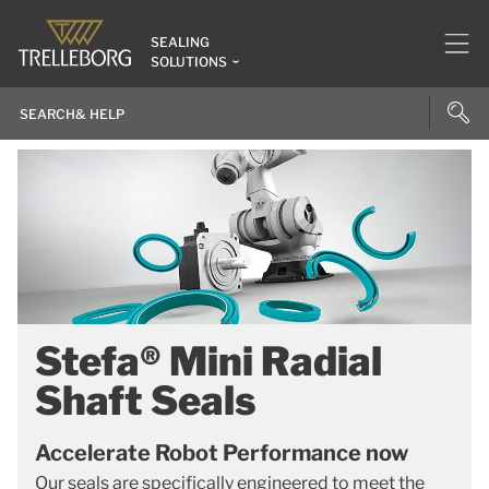
SEALING
SOLUTIONS
Stefa® Mini Radial
Shaft Seals
Accelerate Robot Performance now
Our seals are specifically engineered to meet the