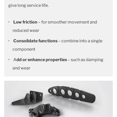
give long service life.
Low friction
– for smoother movement and
reduced wear
Consolidate functions
– combine into a single
component
A
dd or enhance properties
– such as damping
and wear