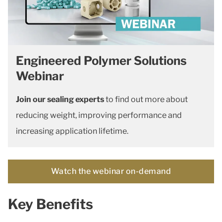
Engineered Polymer Solutions
Webinar
Join our sealing experts
to find out more about
reducing weight, improving performance and
increasing application lifetime.
Watch the webinar on-demand
Key Benefits