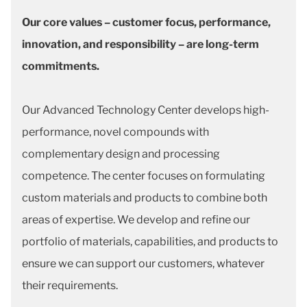
Our core values – customer focus, performance,
innovation, and responsibility – are long-term
commitments.
Our Advanced Technology Center develops high-
performance, novel compounds with
complementary design and processing
competence. The center focuses on formulating
custom materials and products to combine both
areas of expertise. We develop and refine our
portfolio of materials, capabilities, and products to
ensure we can support our customers, whatever
their requirements.