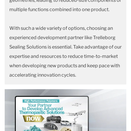
geometries, leading to reduced-size components or
multiple functions combined into one product.
With such a wide variety of options, choosing an
experienced development partner like Trelleborg
Sealing Solutions is essential. Take advantage of our
expertise and resources to reduce time-to-market
when developing new products and keep pace with
accelerating innovation cycles.