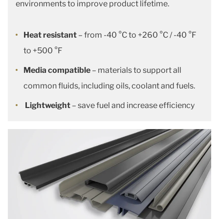
environments to improve product lifetime.
Heat resistant
– from -40 °C to +260 °C / -40 °F
to +500 °F
Media compatible
– materials to support all
common fluids, including oils, coolant and fuels.
Lightweight
– save fuel and increase efficiency