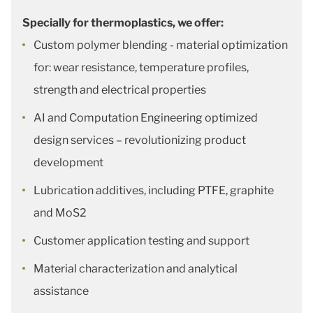
Specially for thermoplastics, we offer:
Custom polymer blending - material optimization
for: wear resistance, temperature profiles,
strength and electrical properties
AI and Computation Engineering optimized
design services – revolutionizing product
development
Lubrication additives, including PTFE, graphite
and MoS2
Customer application testing and support
Material characterization and analytical
assistance