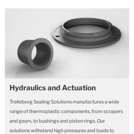
Hydraulics and Actuation
Trelleborg Sealing Solutions manufactures a wide
range of thermoplastic components, from scrapers
and gears, to bushings and piston rings. Our
solutions withstand high pressures and loads to