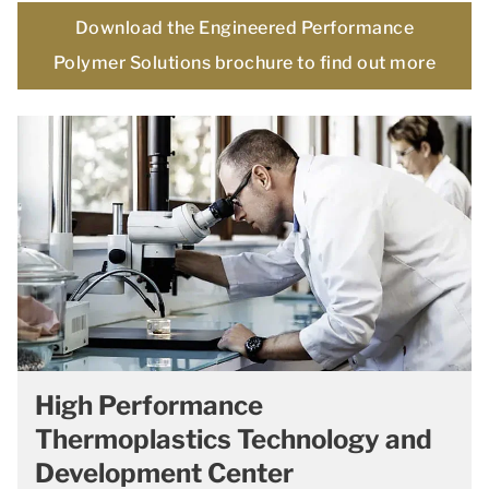
Download the Engineered Performance
Polymer Solutions brochure to find out more
High Performance
Thermoplastics Technology and
Development Center