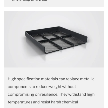
High specification materials can replace metallic
components to reduce weight without
compromising on resilience. They withstand high
temperatures and resist harsh chemical