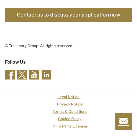
Contact us to discuss your application now
© Trelleborg Group. All rights reserved.
Follow Us
Legal Notice
Privacy Notice
Terms & Conditions
Cookie Policy
Third Party Licenses