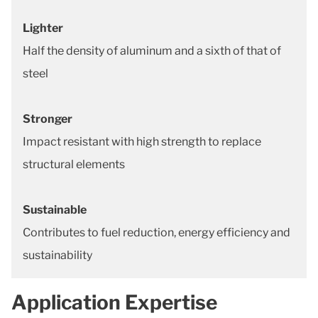
Lighter
Half the density of aluminum and a sixth of that of
steel
Stronger
Impact resistant with high strength to replace
structural elements
Sustainable
Contributes to fuel reduction, energy efficiency and
sustainability
Application Expertise