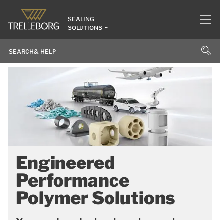
SEALING
SOLUTIONS
Engineered
Performance
Polymer Solutions