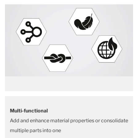
Multi-functional
Add and enhance material properties or consolidate
multiple parts into one