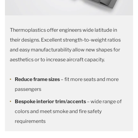
Thermoplastics offer engineers wide latitude in
their designs. Excellent strength-to-weight ratios
and easy manufacturability allow new shapes for
aesthetics or to increase aircraft capacity.
Reduce frame sizes
– fit more seats and more
passengers
Bespoke interior trim/accents
– wide range of
colors and meet smoke and fire safety
requirements