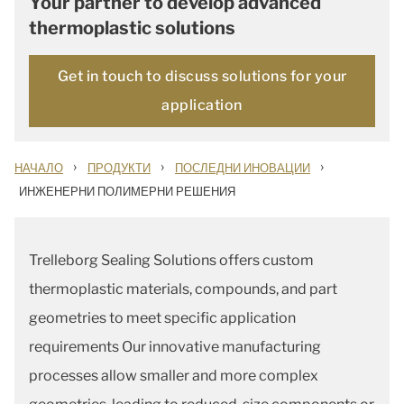
Your partner to develop advanced
thermoplastic solutions
Get in touch to discuss solutions for your
application
›
›
›
НАЧАЛО
ПРОДУКТИ
ПОСЛЕДНИ ИНОВАЦИИ
ИНЖЕНЕРНИ ПОЛИМЕРНИ РЕШЕНИЯ
Trelleborg Sealing Solutions offers custom
thermoplastic materials, compounds, and part
geometries to meet specific application
requirements Our innovative manufacturing
processes allow smaller and more complex