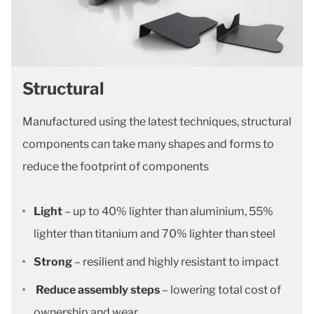
Structural
Manufactured using the latest techniques, structural
components can take many shapes and forms to
reduce the footprint of components
Light
– up to 40% lighter than aluminium, 55%
lighter than titanium and 70% lighter than steel
Strong
– resilient and highly resistant to impact
Reduce assembly steps
– lowering total cost of
ownership and wear