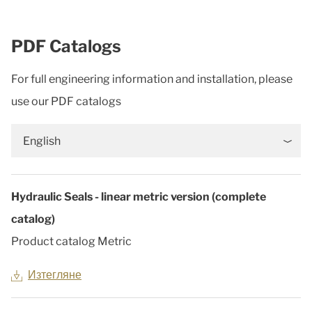
PDF Catalogs
For full engineering information and installation, please
use our PDF catalogs
English
Hydraulic Seals - linear metric version (complete
catalog)
Product catalog Metric
Изтегляне