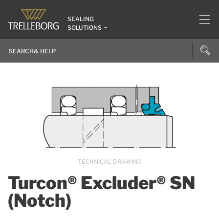
SEALING
SOLUTIONS
TECHNICAL DRAWING
Turcon® Excluder® SN
(Notch)