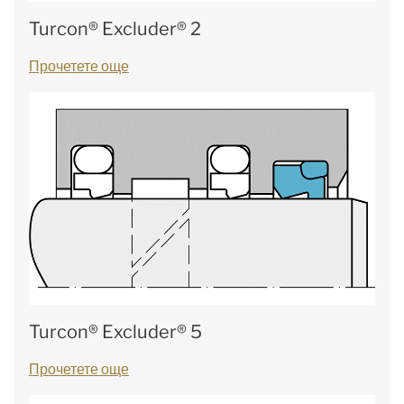
Turcon® Excluder® 2
Прочетете още
Turcon® Excluder® 5
Прочетете още