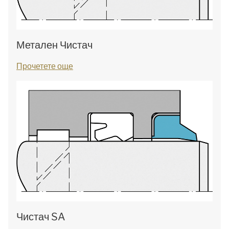
Метален Чистач
Прочетете още
Чистач SA