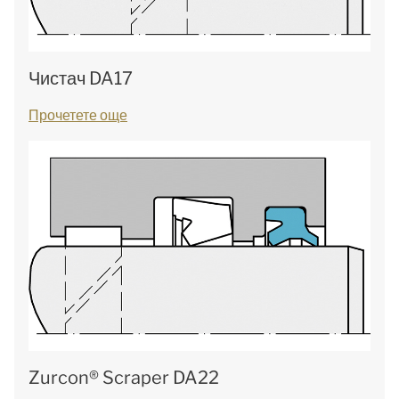
Чистач DA17
Прочетете още
Zurcon® Scraper DA22