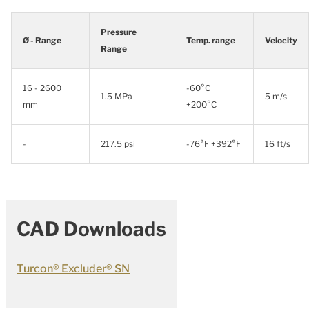
Pressure
Ø - Range
Temp. range
Velocity
Range
16 - 2600
-60°C
1.5 MPa
5 m/s
mm
+200°C
-
217.5 psi
-76°F +392°F
16 ft/s
CAD Downloads
Turcon® Excluder® SN