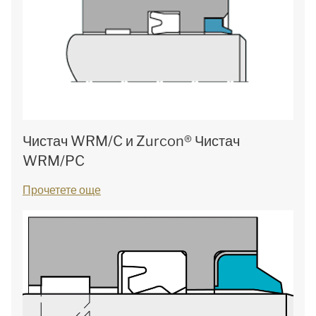
Чистач WRM/C и Zurcon® Чистач
WRM/PC
Прочетете още