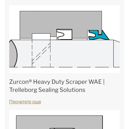
Zurcon® Heavy Duty Scraper WAE |
Trelleborg Sealing Solutions
Прочетете още