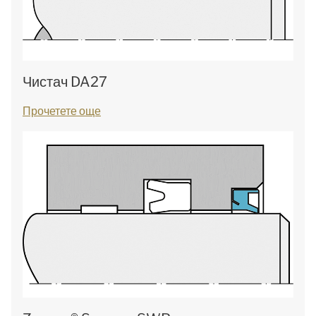
Чистач DA27
Прочетете още