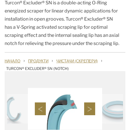
Turcon® Excluder® SN is a double-acting O-Ring
energized scraper for linear dynamic applications for
installation in open grooves. Turcon® Excluder® SN
has a V-Spring activated scraping lip for optimal
scraping effect and the internal sealing lip has an axial
notch for relieving the pressure under the scraping lip.
›
›
›
НАЧАЛО
ПРОДУКТИ
ЧИСТАЧИ (СКРЕПЕРИ)
TURCON® EXCLUDER® SN (NOTCH)