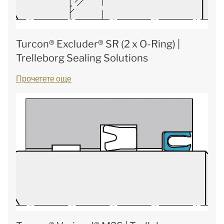
Turcon® Excluder® SR (2 x O-Ring) |
Trelleborg Sealing Solutions
Прочетете още