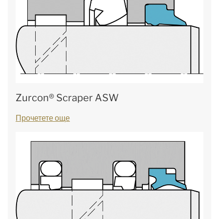
Zurcon® Scraper ASW
Прочетете още