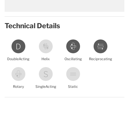
Technical Details
DoubleActing
Helix
Oscillating
Reciprocating
Rotary
SingleActing
Static