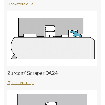
Прочетете още
Zurcon® Scraper DA24
Прочетете още