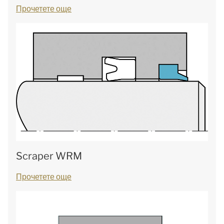
Прочетете още
Scraper WRM
Прочетете още