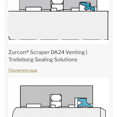
Zurcon® Scraper DA24 Venting |
Trelleborg Sealing Solutions
Прочетете още