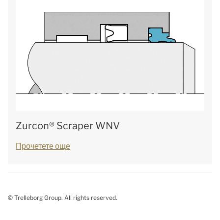
Zurcon® Scraper WNV
Прочетете още
© Trelleborg Group. All rights reserved.