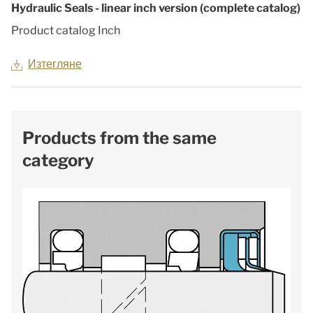
Hydraulic Seals - linear inch version (complete catalog)
Product catalog Inch
Изтегляне
Products from the same
category