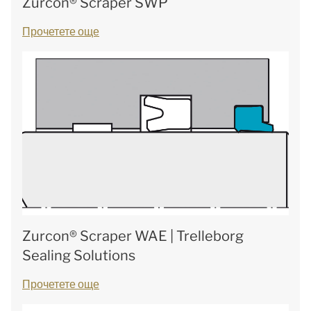
Zurcon® Scraper SWP
Прочетете още
Zurcon® Scraper WAE | Trelleborg
Sealing Solutions
Прочетете още