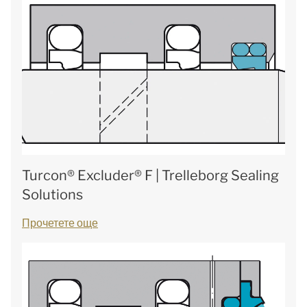
Turcon® Excluder® F | Trelleborg Sealing
Solutions
Прочетете още