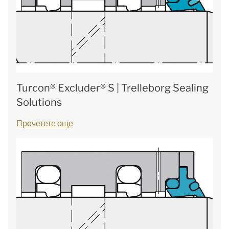
Turcon® Excluder® S | Trelleborg Sealing
Solutions
Прочетете още