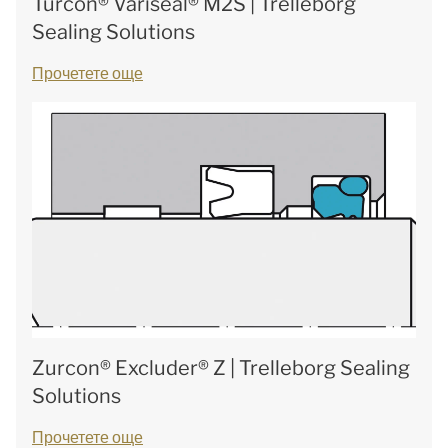
Turcon® Variseal® M2S | Trelleborg
Sealing Solutions
Прочетете още
Zurcon® Excluder® Z | Trelleborg Sealing
Solutions
Прочетете още