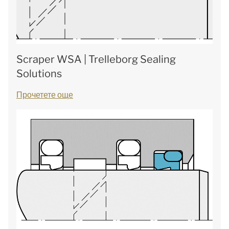
Scraper WSA | Trelleborg Sealing
Solutions
Прочетете още