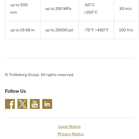
up to 500
-60°C
up to 200 MPa
30 m/s
mm
+250°C
up to 19.68 in
up to 29000 psi
-75°F +480°F
100 ft/s
© Trelleborg Group. All rights reserved.
Follow Us
Legal Notice
Privacy Notice