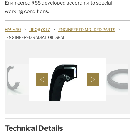
Engineered RSS developed according to special
working conditions.
›
›
›
НАЧАЛО
ПРОДУКТИ
ENGINEERED MOLDED PARTS
ENGINEERED RADIAL OIL SEAL
Technical Details