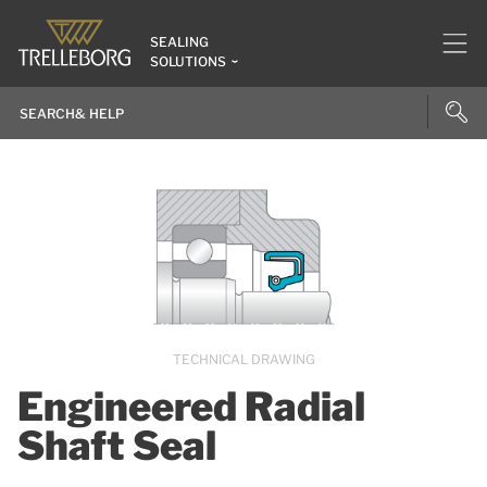
SEALING
SOLUTIONS
TECHNICAL DRAWING
Engineered Radial
Shaft Seal