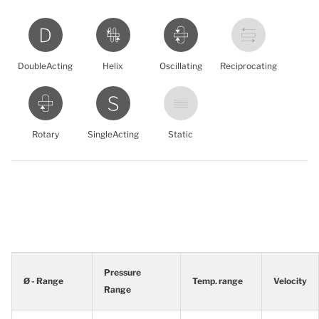
DoubleActing
Helix
Oscillating
Reciprocating
Rotary
SingleActing
Static
Pressure
Ø - Range
Temp. range
Velocity
Range