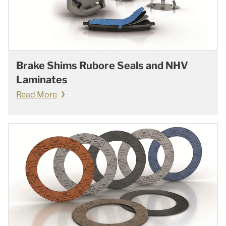
Brake Shims Rubore Seals and NHV
Laminates
Read More