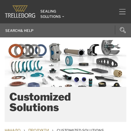
SEALING
SOLUTIONS
Customized
Solutions
›
›
НАЧАЛО
ПРОДУКТИ
CUSTOMIZED SOLUTIONS