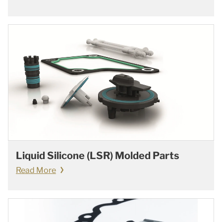
Liquid Silicone (LSR) Molded Parts
Read More