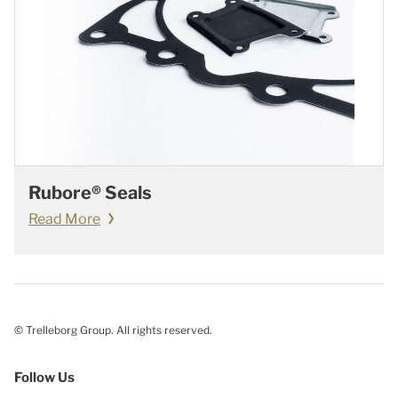
Rubore® Seals
Read More
© Trelleborg Group. All rights reserved.
Follow Us