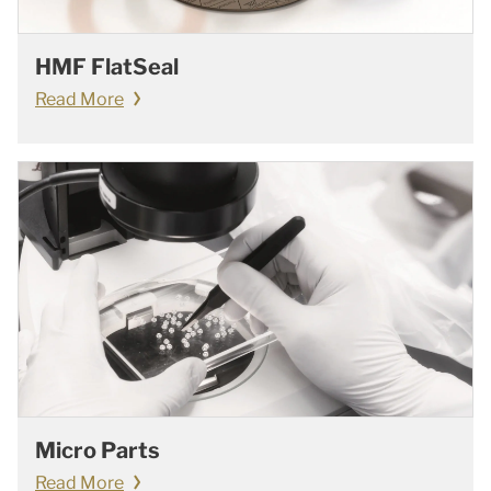
HMF FlatSeal
Read More
Micro Parts
Read More