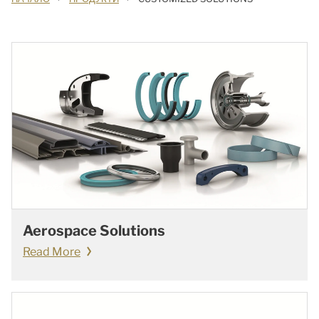
Aerospace Solutions
Read More