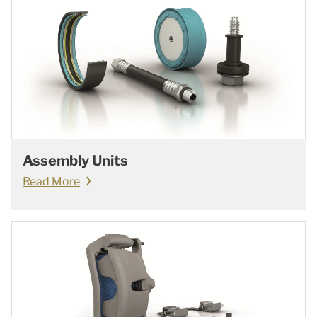
Assembly Units
Read More