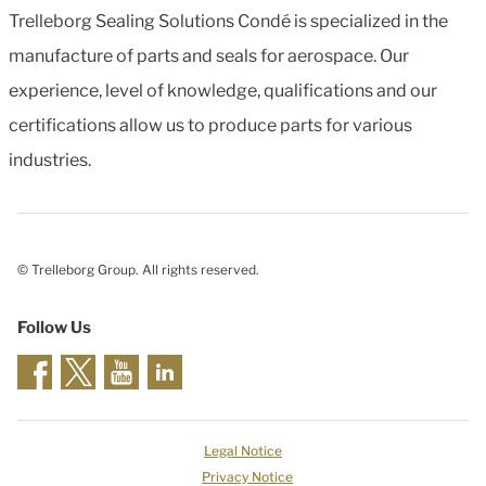
Trelleborg Sealing Solutions Condé is specialized in the
manufacture of parts and seals for aerospace. Our
experience, level of knowledge, qualifications and our
certifications allow us to produce parts for various
industries.
© Trelleborg Group. All rights reserved.
Follow Us
Legal Notice
Privacy Notice