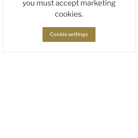
you must accept marketing
cookies.
Cookie settings