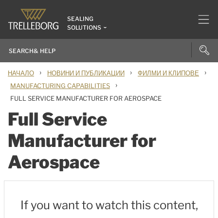
SEALING
SOLUTIONS
›
›
›
НАЧАЛО
НОВИНИ И ПУБЛИКАЦИИ
ФИЛМИ И КЛИПОВЕ
›
MANUFACTURING CAPABILITIES
FULL SERVICE MANUFACTURER FOR AEROSPACE
Full Service
Manufacturer for
Aerospace
If you want to watch this content,