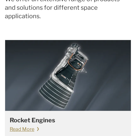
and solutions for different space
applications.
Rocket Engines
Read More