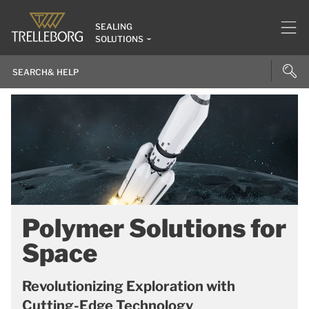
SEALING
SOLUTIONS
Polymer Solutions for
Space
Revolutionizing Exploration with
Cutting-Edge Technology