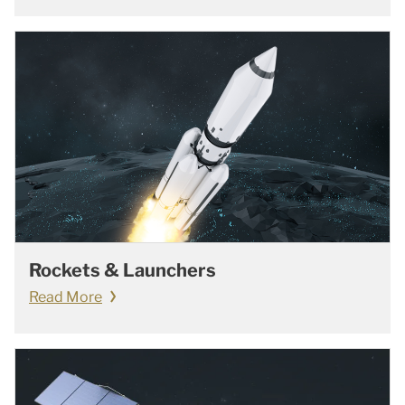
Rockets & Launchers
Read More