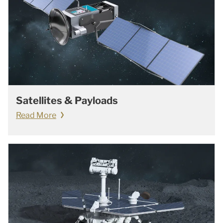
Satellites & Payloads
Read More