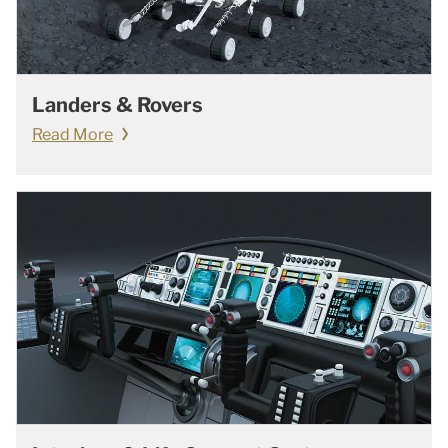
Landers & Rovers
Read More