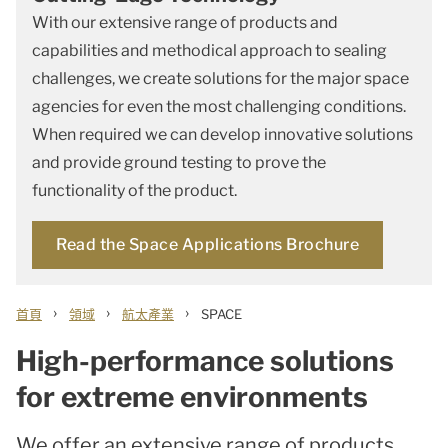
With our extensive range of products and
capabilities and methodical approach to sealing
challenges, we create solutions for the major space
agencies for even the most challenging conditions.
When required we can develop innovative solutions
and provide ground testing to prove the
functionality of the product.
Read the Space Applications Brochure
›
›
›
首頁
領域
航太產業
SPACE
High-performance solutions
for extreme environments
We offer an extensive range of products