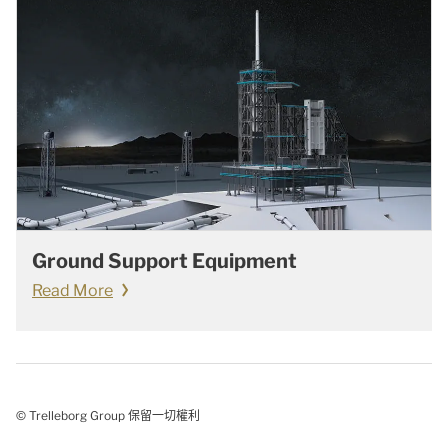
Ground Support Equipment
Read More
© Trelleborg Group 保留一切權利