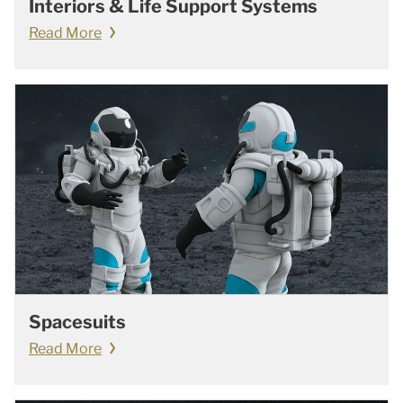
Interiors & Life Support Systems
Read More
Spacesuits
Read More