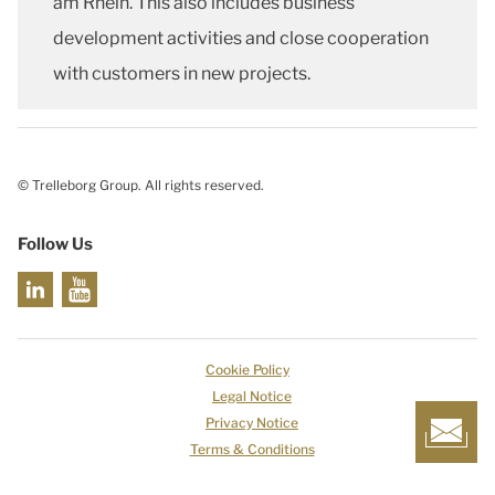
am Rhein. This also includes business
development activities and close cooperation
with customers in new projects.
© Trelleborg Group. All rights reserved.
Follow Us
Cookie Policy
Legal Notice
Privacy Notice
Terms & Conditions