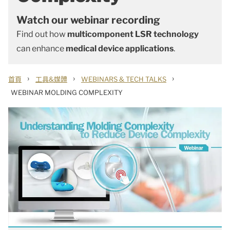
Watch our webinar recording
Find out how
multicomponent LSR technology
can enhance
medical device applications
.
›
›
›
首頁
工具&媒體
WEBINARS & TECH TALKS
WEBINAR MOLDING COMPLEXITY