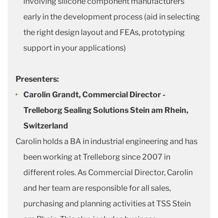
involving silicone component manufacturers
early in the development process (aid in selecting
the right design layout and FEAs, prototyping
support in your applications)
Presenters:
Carolin Grandt, Commercial Director -
Trelleborg Sealing Solutions Stein am Rhein,
Switzerland
Carolin holds a BA in industrial engineering and has
been working at Trelleborg since 2007 in
different roles. As Commercial Director, Carolin
and her team are responsible for all sales,
purchasing and planning activities at TSS Stein