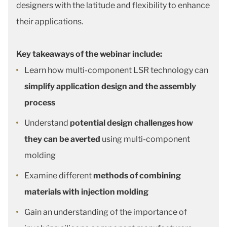
designers with the latitude and flexibility to enhance
their applications.
Key takeaways of the webinar include:
Learn how multi-component LSR technology can
simplify application design and the assembly
process
Understand
potential design challenges how
they can be averted
using multi-component
molding
Examine different
methods of combining
materials with injection molding
Gain an understanding of the importance of