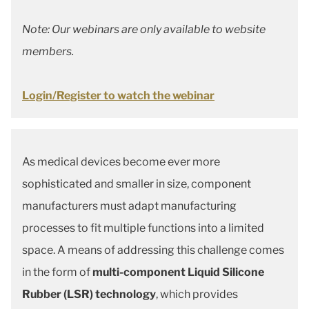
Note: Our webinars are only available to website
members.
Login/Register to watch the webinar
As medical devices become ever more
sophisticated and smaller in size, component
manufacturers must adapt manufacturing
processes to fit multiple functions into a limited
space. A means of addressing this challenge comes
in the form of
multi-component Liquid Silicone
Rubber (LSR) technology
, which provides