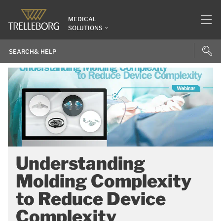
MEDICAL
SOLUTIONS
Understanding
Molding Complexity
to Reduce Device
Complexity