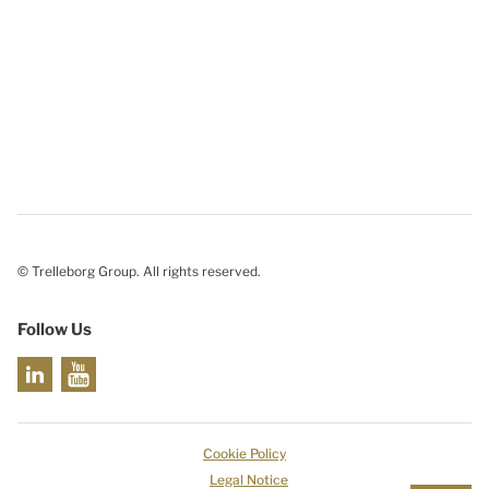
© Trelleborg Group. All rights reserved.
Follow Us
Cookie Policy
Legal Notice