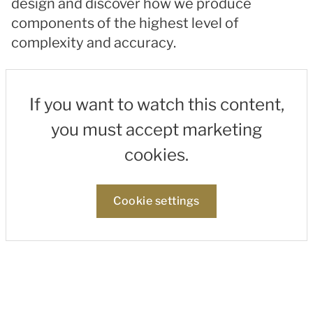
design and discover how we produce
components of the highest level of
complexity and accuracy.
If you want to watch this content,
you must accept marketing
cookies.
Cookie settings