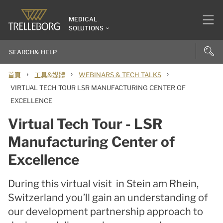
MEDICAL
SOLUTIONS
›
›
›
首頁
工具&媒體
WEBINARS & TECH TALKS
VIRTUAL TECH TOUR LSR MANUFACTURING CENTER OF
EXCELLENCE
Virtual Tech Tour - LSR
Manufacturing Center of
Excellence
During this virtual visit in Stein am Rhein,
Switzerland you’ll gain an understanding of
our development partnership approach to