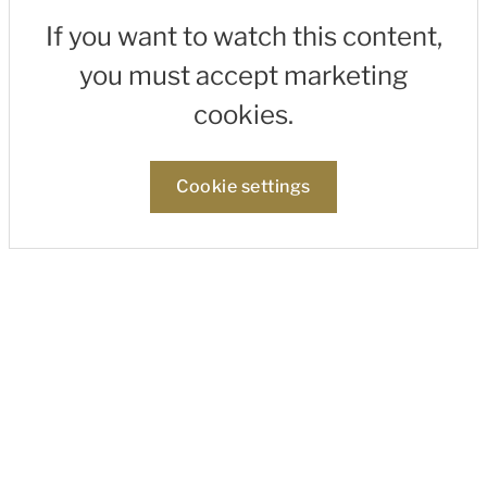
If you want to watch this content,
you must accept marketing
cookies.
Cookie settings