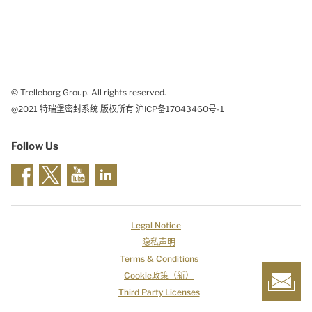
© Trelleborg Group. All rights reserved.
@2021 特瑞堡密封系统 版权所有 沪ICP备17043460号-1
Follow Us
Legal Notice
隐私声明
Terms & Conditions
Cookie政策（新）
Third Party Licenses