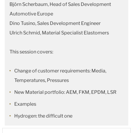
Björn Scherbaum, Head of Sales Development
Automotive Europe
Dino Tusino, Sales Development Engineer
Ulrich Schmid, Material Specialist Elastomers
This session covers:
Change of customer requirements: Media,
Temperatures, Pressures
New Material portfolio: AEM, FKM, EPDM, LSR
Examples
Hydrogen: the difficult one