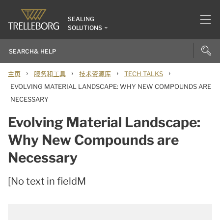
SEALING
SOLUTIONS
›
›
›
›
主页
服务和工具
技术资源库
TECH TALKS
EVOLVING MATERIAL LANDSCAPE: WHY NEW COMPOUNDS ARE
NECESSARY
Evolving Material Landscape:
Why New Compounds are
Necessary
[No text in fieldM