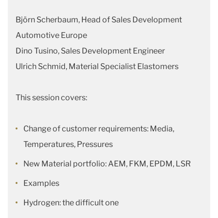
Björn Scherbaum, Head of Sales Development
Automotive Europe
Dino Tusino, Sales Development Engineer
Ulrich Schmid, Material Specialist Elastomers
This session covers:
Change of customer requirements: Media,
Temperatures, Pressures
New Material portfolio: AEM, FKM, EPDM, LSR
Examples
Hydrogen: the difficult one