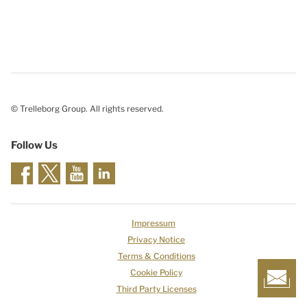
© Trelleborg Group. All rights reserved.
Follow Us
Impressum
Privacy Notice
Terms & Conditions
Cookie Policy
Third Party Licenses