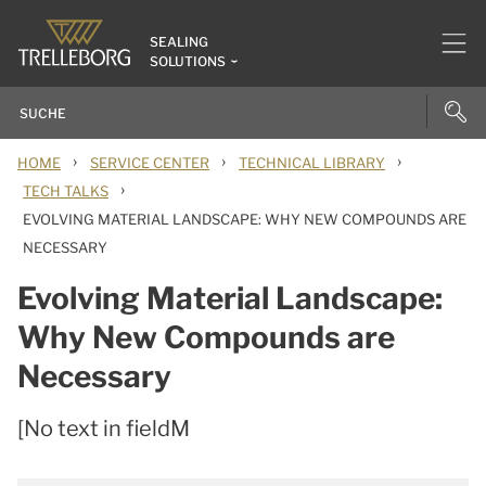
SEALING
SOLUTIONS
›
›
›
HOME
SERVICE CENTER
TECHNICAL LIBRARY
›
TECH TALKS
EVOLVING MATERIAL LANDSCAPE: WHY NEW COMPOUNDS ARE
NECESSARY
Evolving Material Landscape:
Why New Compounds are
Necessary
[No text in fieldM