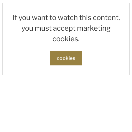
If you want to watch this content,
you must accept marketing
cookies.
cookies