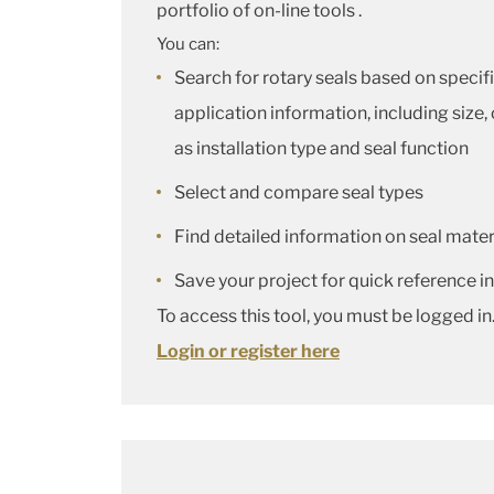
portfolio of on-line tools .
You can:
Search for rotary seals based on specif
application information, including size,
as installation type and seal function
Select and compare seal types
Find detailed information on seal materi
Save your project for quick reference in
To access this tool, you must be logged in
Login or register here