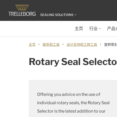
SEALING SOLUTIONS
主页
行业
产品
›
›
›
主页
服务和工具
设计支持和工程工具
旋转密
Rotary Seal Selecto
Offering you advice on the use of
individual rotary seals, the Rotary Seal
Selector is the latest addition to our