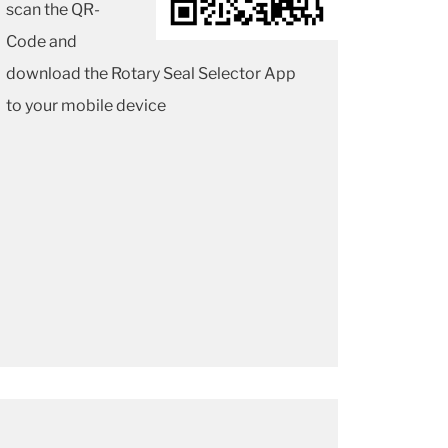
scan the QR-
Code and
download the Rotary Seal Selector App
to your mobile device