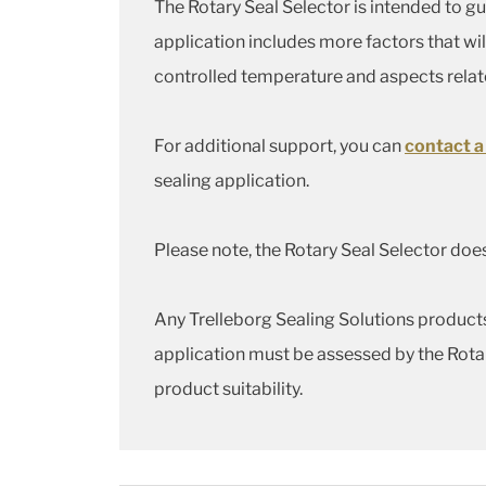
The Rotary Seal Selector is intended to g
application includes more factors that wil
controlled temperature and aspects rela
For additional support, you can
contact a
sealing application.
Please note, the Rotary Seal Selector does
Any Trelleborg Sealing Solutions products 
application must be assessed by the Rota
product suitability.