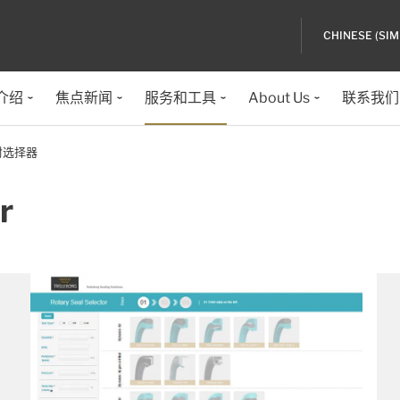
CHINESE (SIM
介绍
焦点新闻
服务和工具
About Us
联系我们
封选择器
r