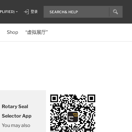
PLIFIED)
登录
Shop
“虚拟展厅”
Rotary Seal
Selector App
You may also