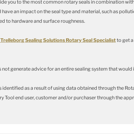
uide you to the most common rotary seals in combination with
l have an impact on the seal type and material, such as polluti
ted to hardware and surface roughness.
 Trelleborg Sealing Solutions Rotary Seal Specialist
to get 
 not generate advice for an entire sealing system that would 
identified as a result of using data obtained through the Rotar
ry Tool end user, customer and/or purchaser through the appr