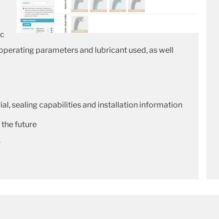
ic
 operating parameters and lubricant used, as well
al, sealing capabilities and installation information
 the future
.