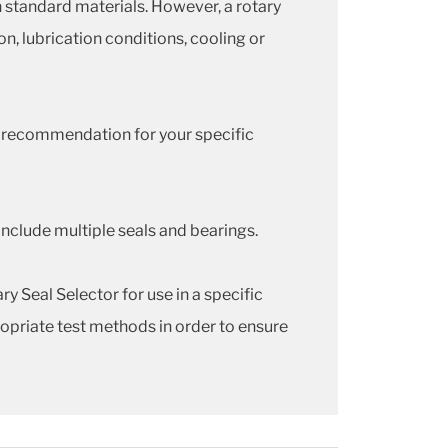
 standard materials. However, a rotary
on, lubrication conditions, cooling or
a recommendation for your specific
include multiple seals and bearings.
y Seal Selector for use in a specific
opriate test methods in order to ensure