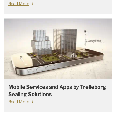
Read More
Mobile Services and Apps by Trelleborg
Sealing Solutions
Read More