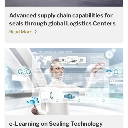
Advanced supply chain capabilities for
seals through global Logistics Centers
Read More
e-Learning on Sealing Technology