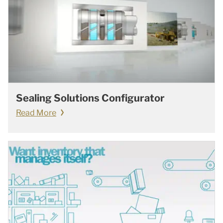
Sealing Solutions Configurator
Read More