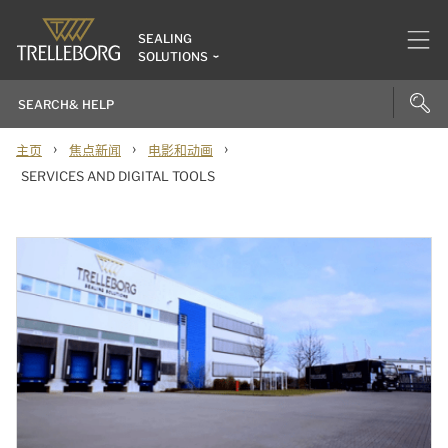
SEALING
SOLUTIONS
›
›
›
主页
焦点新闻
电影和动画
SERVICES AND DIGITAL TOOLS