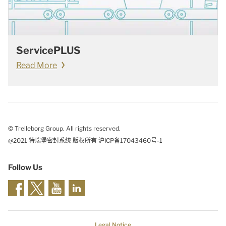
ServicePLUS
Read More
© Trelleborg Group. All rights reserved.
@2021 特瑞堡密封系统 版权所有 沪ICP备17043460号-1
Follow Us
Legal Notice