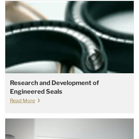
Research and Development of
Engineered Seals
Read More