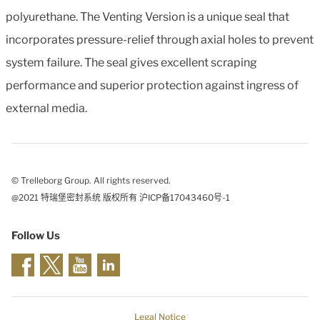
polyurethane. The Venting Version is a unique seal that
incorporates pressure-relief through axial holes to prevent
system failure. The seal gives excellent scraping
performance and superior protection against ingress of
external media.
© Trelleborg Group. All rights reserved.
@2021 特瑞堡密封系统 版权所有 沪ICP备17043460号-1
Follow Us
Legal Notice