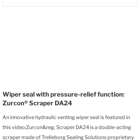
Wiper seal with pressure-relief function:
Zurcon® Scraper DA24
An innovative hydraulic venting wiper seal is featured in
this video.Zurcon&reg; Scraper DA24 is a double-acting
scraper made of Trelleborg Sealing Solutions proprietary