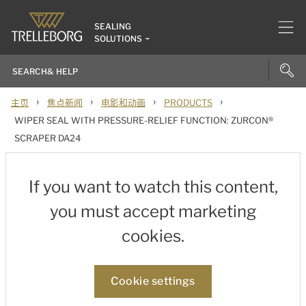
SEALING
SOLUTIONS
›
›
›
›
主页
焦点新闻
电影和动画
PRODUCTS
WIPER SEAL WITH PRESSURE-RELIEF FUNCTION: ZURCON®
SCRAPER DA24
If you want to watch this content,
you must accept marketing
cookies.
Cookie settings