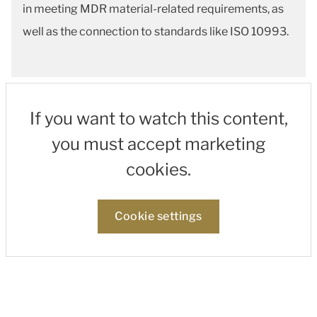
in meeting MDR material-related requirements, as
well as the connection to standards like ISO 10993.
If you want to watch this content,
you must accept marketing
cookies.
Cookie settings