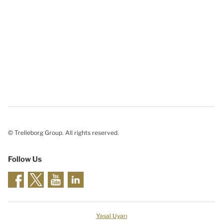
© Trelleborg Group. All rights reserved.
Follow Us
Yasal Uyarı