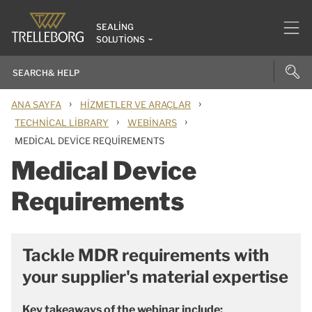
SEALING
SOLUTIONS
›
›
ANA SAYFA
HIZMETLER VE ARAÇLAR
›
›
TECHNICAL LIBRARY
WEBINARS
MEDICAL DEVICE REQUIREMENTS
Medical Device
Requirements
Tackle MDR requirements with
your supplier's material expertise
Key takeaways of the webinar include: