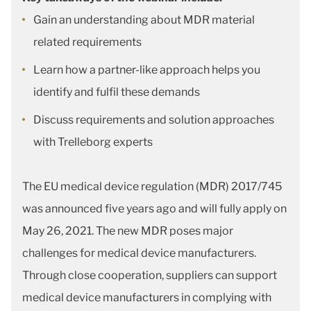
Gain an understanding about MDR material
related requirements
Learn how a partner-like approach helps you
identify and fulfil these demands
Discuss requirements and solution approaches
with Trelleborg experts
The EU medical device regulation (MDR) 2017/745
was announced five years ago and will fully apply on
May 26, 2021. The new MDR poses major
challenges for medical device manufacturers.
Through close cooperation, suppliers can support
medical device manufacturers in complying with