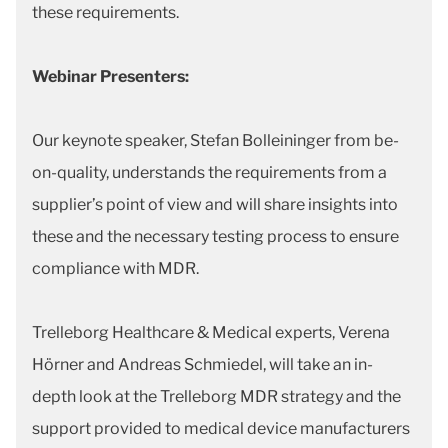
these requirements.
Webinar Presenters:
Our keynote speaker, Stefan Bolleininger from be-
on-quality, understands the requirements from a
supplier’s point of view and will share insights into
these and the necessary testing process to ensure
compliance with MDR.
Trelleborg Healthcare & Medical experts, Verena
Hörner and Andreas Schmiedel, will take an in-
depth look at the Trelleborg MDR strategy and the
support provided to medical device manufacturers