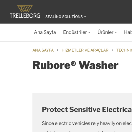
SEALING SOLUTIONS
Ana Sayfa
Endüstriler
Ürünler
Hab
›
›
ANA SAYFA
HIZMETLER VE ARAÇLAR
TECHNI
Rubore® Washer
Protect Sensitive Electri
Since electric vehicles rely heavily on el