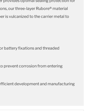
r provides optimal sealing protection for
ons, our three-layer Rubore® material
r is vulcanized to the carrier metal to
or battery fixations and threaded
to prevent corrosion from entering
 efficient development and manufacturing