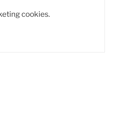
keting cookies.