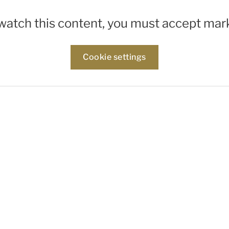
 watch this content, you must accept mar
Cookie settings