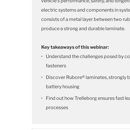
vehicle’s performance, safety, and longev
electric systems and components in system
consists of a metal layer between two rub
produce a strong and durable laminate.
Key takeaways of this webinar:
Understand the challenges posed by cor
fasteners
Discover Rubore® laminates, strongly b
battery housing
Find out how Trelleborg ensures fast l
processes