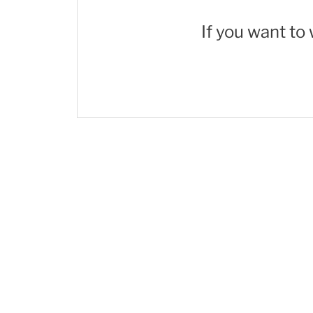
If you want to