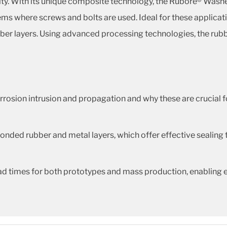
ity. With its unique composite technology, the Rubore® Washe
s where screws and bolts are used. Ideal for these applicati
ber layers. Using advanced processing technologies, the rubbe
rosion intrusion and propagation and why these are crucial f
onded rubber and metal layers, which offer effective sealing 
ead times for both prototypes and mass production, enabling