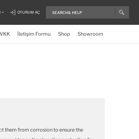
H
OTURUM AÇ
VKK
İletişim Formu
Shop
Showroom
ect them from corrosion to ensure the