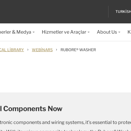
TURKIS
erler & Medya
Hizmetler ve Araçlar
About Us
K
›
›
CAL LIBRARY
WEBINARS
RUBORE® WASHER
cal Components Now
ectronic components and wiring systems, it’s essential to prot