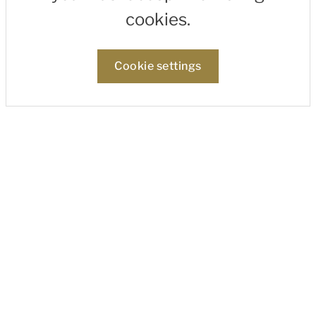
cookies.
Cookie settings