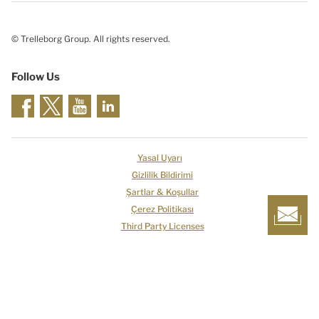
© Trelleborg Group. All rights reserved.
Follow Us
Yasal Uyarı
Gizlilik Bildirimi
Şartlar & Koşullar
Çerez Politikası
Third Party Licenses