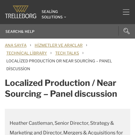
SEALING
SOLUTIONS
›
›
ANA SAYFA
HIZMETLER VE ARAÇLAR
›
›
TECHNICAL LIBRARY
TECH TALKS
LOCALIZED PRODUCTION OR NEAR SOURCING – PANEL
DISCUSSION
Localized Production / Near
Sourcing – Panel discussion
Heather Castleman, Senior Director, Strategy &
Marketing and Director, Mergers & Acquisitions for