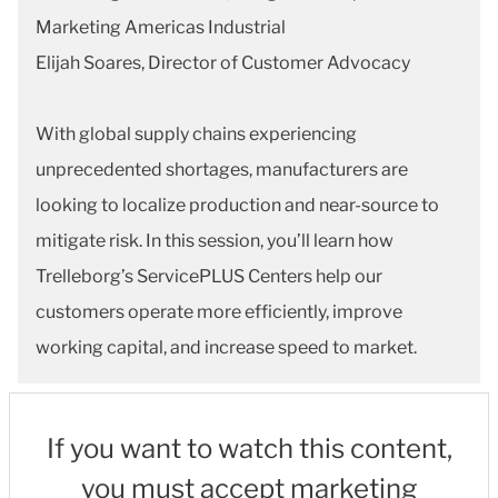
Marketing Americas Industrial
Elijah Soares, Director of Customer Advocacy
With global supply chains experiencing
unprecedented shortages, manufacturers are
looking to localize production and near-source to
mitigate risk. In this session, you’ll learn how
Trelleborg’s ServicePLUS Centers help our
customers operate more efficiently, improve
working capital, and increase speed to market.
If you want to watch this content,
you must accept marketing