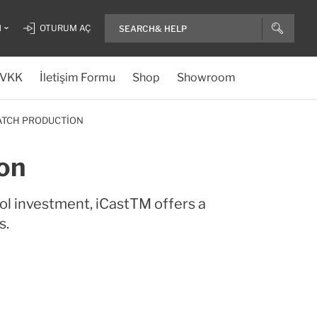
H
OTURUM AÇ
VKK
İletişim Formu
Shop
Showroom
BATCH PRODUCTION
on
ol investment, iCastTM offers a
s.