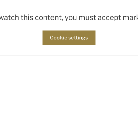
 watch this content, you must accept mar
Cookie settings