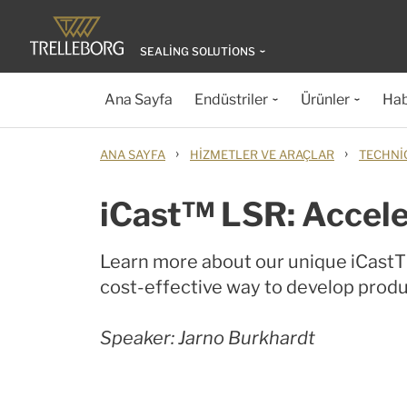
SEALING SOLUTIONS
Ana Sayfa
Endüstriler
Ürünler
Hab
›
›
ANA SAYFA
HIZMETLER VE ARAÇLAR
TECHNI
iCast™ LSR: Accele
Learn more about our unique iCastTM
cost-effective way to develop produc
Speaker: Jarno Burkhardt