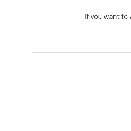
If you want to