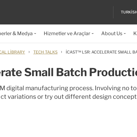
TURKIS
erler & Medya
Hizmetler ve Araçlar
About Us
K
›
›
CAL LIBRARY
TECH TALKS
ICAST™ LSR: ACCELERATE SMALL 
rate Small Batch Producti
 digital manufacturing process. Involving no to
t variations or try out different design concept