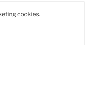
keting cookies.