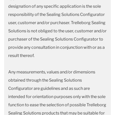
designation of any specific application is the sole
responsibility of the Sealing Solutions Configurator
user, customer and/or purchaser. Trelleborg Sealing
Solutions is not obliged to the user, customer and/or
purchaser of the Sealing Solutions Configurator to
provide any consultation in conjunction with or as a
result thereof.
Any measurements, values and/or dimensions
obtained through the Sealing Solutions
Configurator are guidelines and as such are
intended for orientation purposes only with the sole
function to ease the selection of possible Trelleborg
Sealing Solutions products that may be suitable for