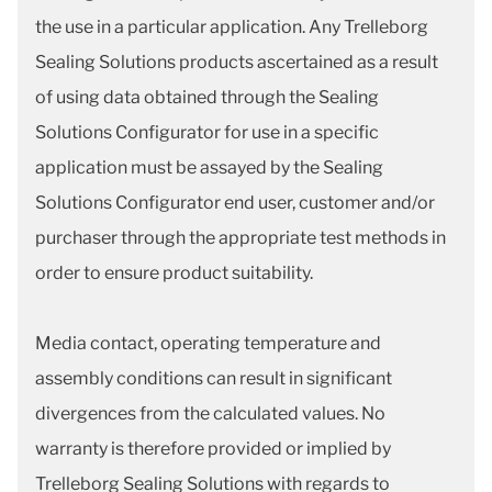
the use in a particular application. Any Trelleborg
Sealing Solutions products ascertained as a result
of using data obtained through the Sealing
Solutions Configurator for use in a specific
application must be assayed by the Sealing
Solutions Configurator end user, customer and/or
purchaser through the appropriate test methods in
order to ensure product suitability.
Media contact, operating temperature and
assembly conditions can result in significant
divergences from the calculated values. No
warranty is therefore provided or implied by
Trelleborg Sealing Solutions with regards to