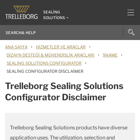
SEALING
SOLUTIONS
›
›
ANA SAYFA
HIZMETLER VE ARAÇLAR
›
›
DIZAYN DESTEĞI & MÜHENDISLIK ARAÇLARI
$NAME
›
SEALING SOLUTIONS CONFIGURATOR
SEALING CONFIGURATOR DISCLAIMER
Trelleborg Sealing Solutions
Configurator Disclaimer
Trelleborg Sealing Solutions products have diverse
application uses. The utilization, selection and