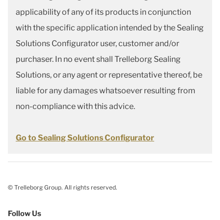
applicability of any of its products in conjunction
with the specific application intended by the Sealing
Solutions Configurator user, customer and/or
purchaser. In no event shall Trelleborg Sealing
Solutions, or any agent or representative thereof, be
liable for any damages whatsoever resulting from
non-compliance with this advice.
Go to Sealing Solutions Configurator
© Trelleborg Group. All rights reserved.
Follow Us