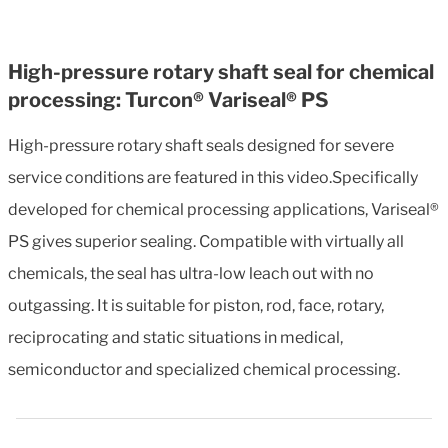
High-pressure rotary shaft seal for chemical
processing: Turcon® Variseal® PS
High-pressure rotary shaft seals designed for severe
service conditions are featured in this video.Specifically
developed for chemical processing applications, Variseal®
PS gives superior sealing. Compatible with virtually all
chemicals, the seal has ultra-low leach out with no
outgassing. It is suitable for piston, rod, face, rotary,
reciprocating and static situations in medical,
semiconductor and specialized chemical processing.