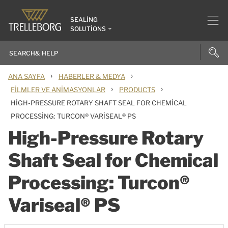
SEALING
SOLUTIONS
›
›
ANA SAYFA
HABERLER & MEDYA
›
›
FILMLER VE ANIMASYONLAR
PRODUCTS
HIGH-PRESSURE ROTARY SHAFT SEAL FOR CHEMICAL
PROCESSING: TURCON® VARISEAL® PS
High-Pressure Rotary
Shaft Seal for Chemical
Processing: Turcon®
Variseal® PS