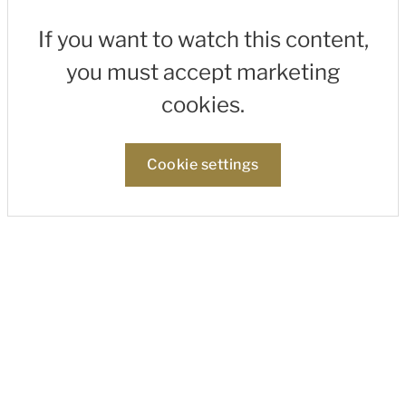
If you want to watch this content,
you must accept marketing
cookies.
Cookie settings