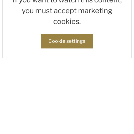
you must accept marketing
cookies.
Cookie settings