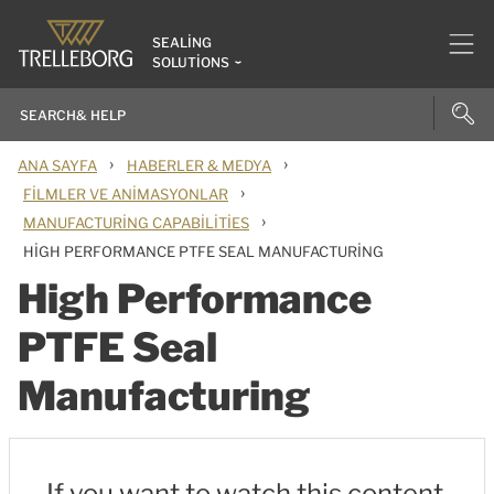
SEALING
SOLUTIONS
›
›
ANA SAYFA
HABERLER & MEDYA
›
FILMLER VE ANIMASYONLAR
›
MANUFACTURING CAPABILITIES
HIGH PERFORMANCE PTFE SEAL MANUFACTURING
High Performance
PTFE Seal
Manufacturing
If you want to watch this content,