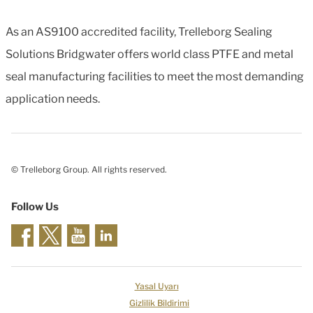
As an AS9100 accredited facility, Trelleborg Sealing
Solutions Bridgwater offers world class PTFE and metal
seal manufacturing facilities to meet the most demanding
application needs.
© Trelleborg Group. All rights reserved.
Follow Us
Yasal Uyarı
Gizlilik Bildirimi