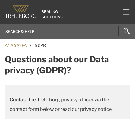
SEALING
SOLUTIONS
›
ANA SAYFA
GDPR
Questions about our Data
privacy (GDPR)?
Contact the Trelleborg privacy officer via the
contact form below or read our privacy notice