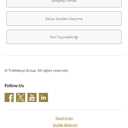
© Trelleborg Group. All rights reserved.
Follow Us
Yasal Uyarı
Gizlilik Bildirimi