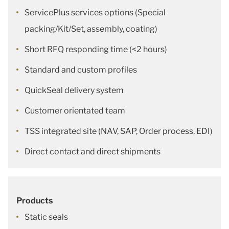
ServicePlus services options (Special
packing/Kit/Set, assembly, coating)
Short RFQ responding time (<2 hours)
Standard and custom profiles
QuickSeal delivery system
Customer orientated team
TSS integrated site (NAV, SAP, Order process, EDI)
Direct contact and direct shipments
Products
Static seals