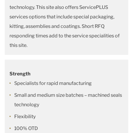
technology. This site also offers ServicePLUS
services options that include special packaging,
kitting, assemblies and coatings. Short RFQ
responding times add to the service specialities of
this site.
Strength
Specialists for rapid manufacturing
Small and medium size batches – machined seals
technology
Flexibility
100% OTD