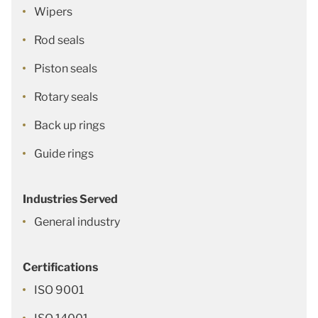
Wipers
Rod seals
Piston seals
Rotary seals
Back up rings
Guide rings
Industries Served
General industry
Certifications
ISO 9001