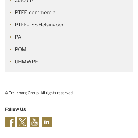
Zurcon®
PTFE-commercial
PTFE-TSS Helsingoer
PA
POM
UHMWPE
© Trelleborg Group. All rights reserved.
Follow Us