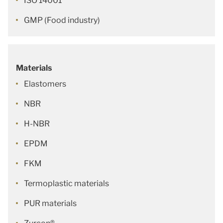
ISO 14001
GMP (Food industry)
Materials
Elastomers
NBR
H-NBR
EPDM
FKM
Termoplastic materials
PUR materials