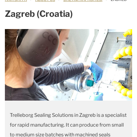
Zagreb (Croatia)
Trelleborg Sealing Solutions in Zagreb is a specialist
for rapid manufacturing. It can produce from small
to medium size batches with machined seals