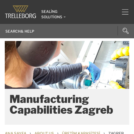
SEALING
SOLUTIONS
Manufacturing
Capabilities Zagreb
›
›
›
ANA SAYFA
ABOUT US
ÜRETIM KAPASITESI
ZAGREB