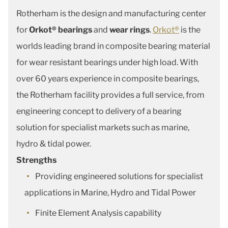
Rotherham is the design and manufacturing center
for
Orkot® bearings
and
wear rings
.
Orkot®
is the
worlds leading brand in composite bearing material
for wear resistant bearings under high load. With
over 60 years experience in composite bearings,
the Rotherham facility provides a full service, from
engineering concept to delivery of a bearing
solution for specialist markets such as marine,
hydro & tidal power.
Strengths
Providing engineered solutions for specialist
applications in Marine, Hydro and Tidal Power
Finite Element Analysis capability