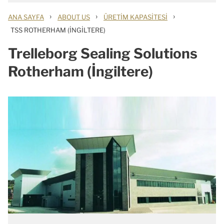
›
›
›
ANA SAYFA
ABOUT US
ÜRETIM KAPASITESI
TSS ROTHERHAM (İNGILTERE)
Trelleborg Sealing Solutions
Rotherham (İngiltere)