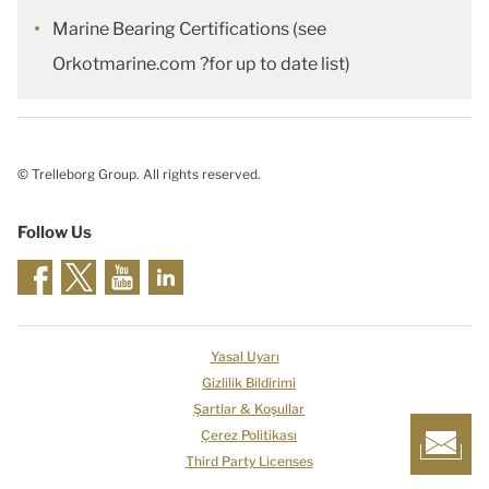
Marine Bearing Certifications (see
Orkotmarine.com ?for up to date list)
© Trelleborg Group. All rights reserved.
Follow Us
Yasal Uyarı
Gizlilik Bildirimi
Şartlar & Koşullar
Çerez Politikası
Third Party Licenses