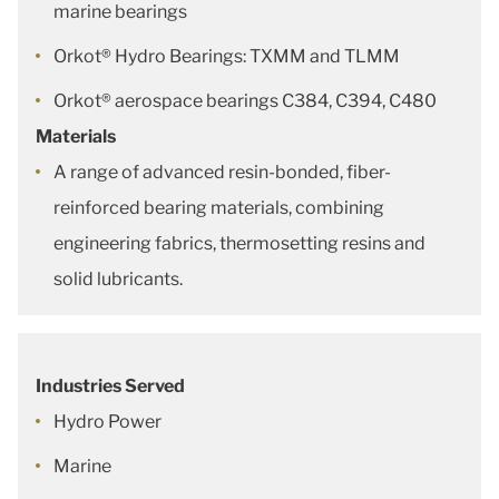
marine bearings
Orkot® Hydro Bearings: TXMM and TLMM
Orkot® aerospace bearings C384, C394, C480
Materials
A range of advanced resin-bonded, fiber-
reinforced bearing materials, combining
engineering fabrics, thermosetting resins and
solid lubricants.
Industries Served
Hydro Power
Marine