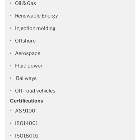
Oil & Gas
Renewable Energy
Injection molding
Offshore
Aerospace
Fluid power
Railways
Off-road vehicles
Certifications
AS 9100
ISO14001
ISO18001