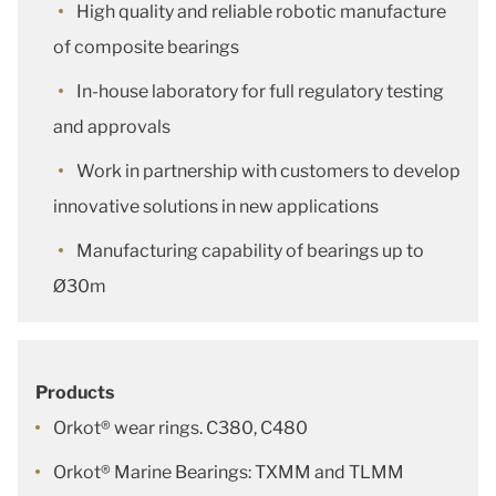
High quality and reliable robotic manufacture
of composite bearings
In-house laboratory for full regulatory testing
and approvals
Work in partnership with customers to develop
innovative solutions in new applications
Manufacturing capability of bearings up to
Ø30m
Products
Orkot® wear rings. C380, C480
Orkot® Marine Bearings: TXMM and TLMM