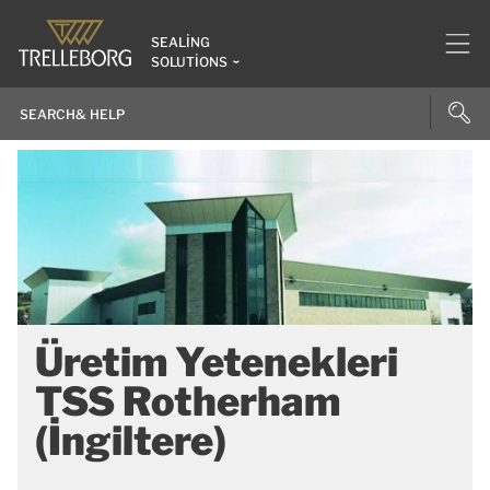
SEALING
SOLUTIONS
Üretim Yetenekleri
TSS Rotherham
(İngiltere)