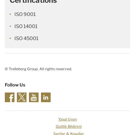
Certifications
ISO 9001
ISO 14001
ISO 45001
© Trelleborg Group. All rights reserved.
Follow Us
Yasal Uyarı
Gizlilik Bildirimi
Şartlar & Koşullar