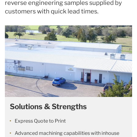
reverse engineering samples supplied by
customers with quick lead times.
Solutions & Strengths
Express Quote to Print
Advanced machining capabilities with inhouse