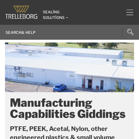
SEALING
SOLUTIONS
Manufacturing
Capabilities Giddings
PTFE, PEEK, Acetal, Nylon, other
engineered plastics & small volume