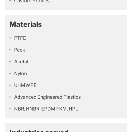
Custom Profiles
Materials
PTFE
Peek
Acetal
Nylon
UHMWPE
Advanced Engineered Plastics
NBR, HNBR, EPDM FKM, HPU