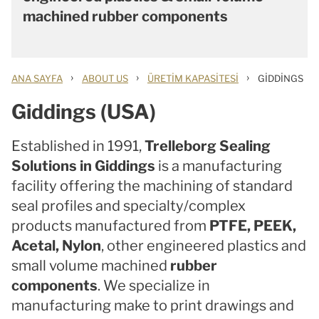
machined rubber components
›
›
›
ANA SAYFA
ABOUT US
ÜRETIM KAPASITESI
GIDDINGS
Giddings (USA)
Established in 1991,
Trelleborg Sealing
Solutions in Giddings
is a manufacturing
facility offering the machining of standard
seal profiles and specialty/complex
products manufactured from
PTFE, PEEK,
Acetal, Nylon
, other engineered plastics and
small volume machined
rubber
components
. We specialize in
manufacturing make to print drawings and