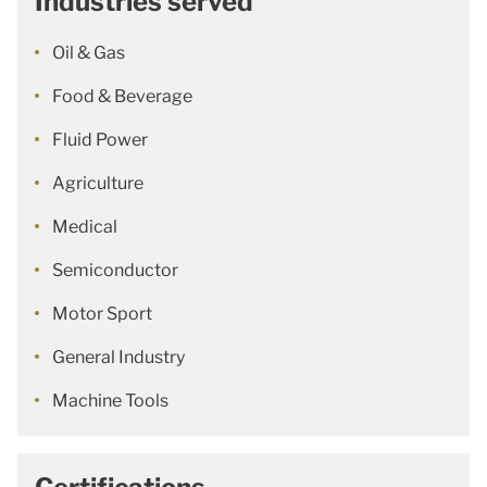
Industries served
Oil & Gas
Food & Beverage
Fluid Power
Agriculture
Medical
Semiconductor
Motor Sport
General Industry
Machine Tools