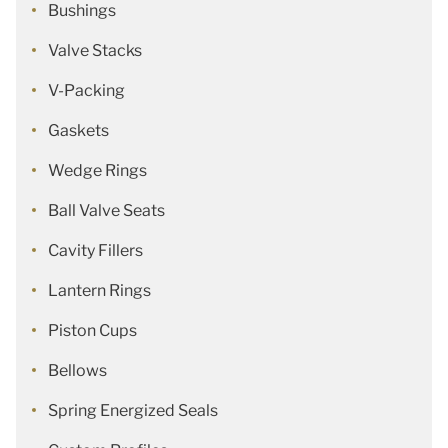
Bushings
Valve Stacks
V-Packing
Gaskets
Wedge Rings
Ball Valve Seats
Cavity Fillers
Lantern Rings
Piston Cups
Bellows
Spring Energized Seals