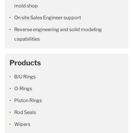
mold shop
On site Sales Engineer support
Reverse engineering and solid modeling
capabilities
Products
B/U Rings
O-Rings
Piston Rings
Rod Seals
Wipers