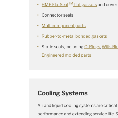
TM
HMF FlatSeal
flat gaskets
and cover 
Connector seals
Multicomponent parts
Rubber-to-metal bonded gaskets
Static seals, including
O-Rings
,
Wills Ri
Engineered molded parts
Cooling Systems
Air and liquid cooling systems are critical
performance and extending service life. S