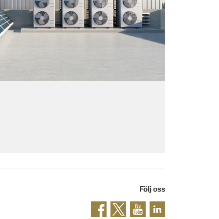
Följ oss