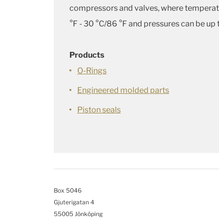
compressors and valves, where temperat
°F - 30 °C/86 °F and pressures can be up 
Products
O-Rings
Engineered molded parts
Piston seals
Box 5046
Gjuterigatan 4
55005 Jönköping