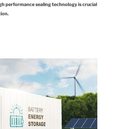
gh performance sealing technology is crucial
ion.