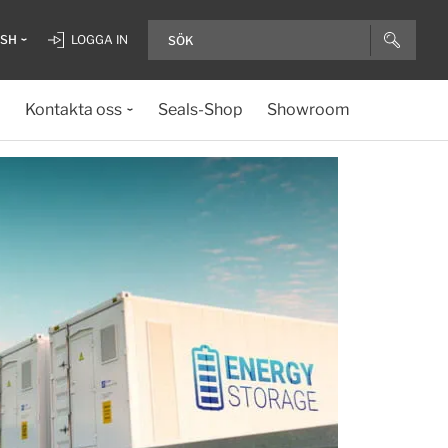
ISH
LOGGA IN
Kontakta oss
Seals-Shop
Showroom