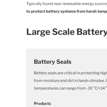
Typically found near renewable energy source
to protect battery systems from harsh tempe
Large Scale Battery
Battery Seals
Battery seals are critical in protecting 
from moisture and dirt in harsh climates.
temperatures can range from -10 °C/+14 °
Products