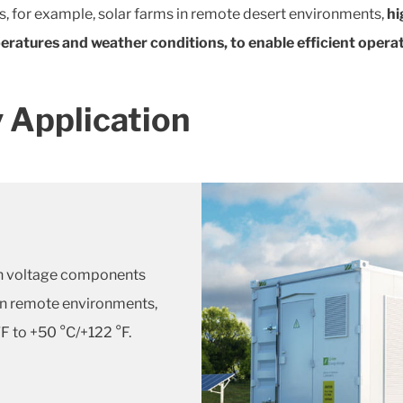
s, for example, solar farms in remote desert environments,
hi
ratures and weather conditions, to enable efficient operat
 Application
high voltage components
 In remote environments,
F to +50 °C/+122 °F.