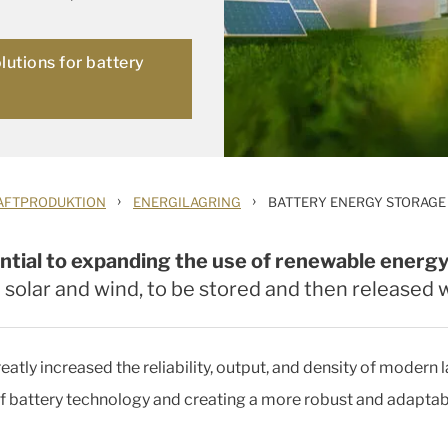
olutions for battery
›
›
AFTPRODUKTION
ENERGILAGRING
BATTERY ENERGY STORAGE
ntial to expanding the use of renewable energy
e solar and wind, to be stored and then release
atly increased the reliability, output, and density of modern
f battery technology and creating a more robust and adaptab