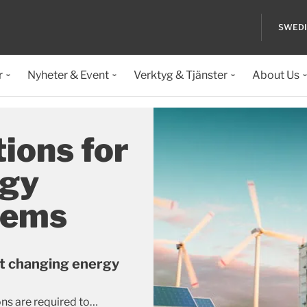
SWED
r
Nyheter & Event
Verktyg & Tjänster
About Us
ions for
rgy
tems
t changing energy
ns are required to
…