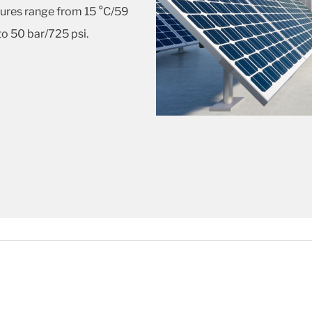
ures range from 15 °C/59
to 50 bar/725 psi.