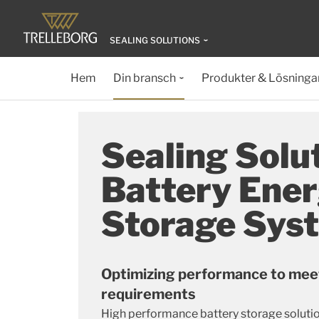
SEALING SOLUTIONS
Hem
Din bransch
Produkter & Lösninga
Sealing Solut
Battery Ene
Storage Sys
Optimizing performance to mee
requirements
High performance battery storage solutio