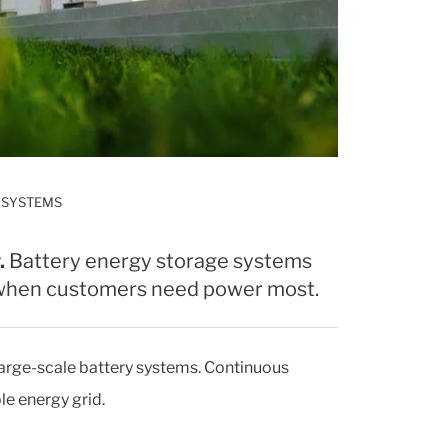
 SYSTEMS
.
Battery energy storage systems
d when customers need power most.
 large-scale battery systems. Continuous
le energy grid.