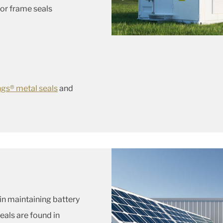
or frame seals
ngs® metal seals
and
 in maintaining battery
eals are found in