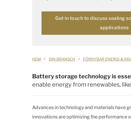
Get in touch to discuss sealing s
applications
›
›
HEM
DIN BRANSCH
FÖRNYBAR ENERGI & KR
Battery storage technology is esse
enable energy from renewables, lik
Advances in technology and materials have gre
innovations are optimizing the performance o