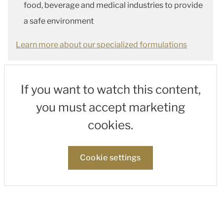
food, beverage and medical industries to provide
a safe environment
Learn more about our specialized formulations
If you want to watch this content,
you must accept marketing
cookies.
Cookie settings