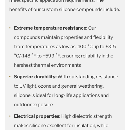
meet specific application requirements. The
benefits of our custom silicone compounds include:
Extreme temperature resistance:
Our
compounds maintain properties and flexibility
from temperatures as low as -100 °C up to +315
°C/-148 °F to +599 °F, ensuring reliability in the
harshest thermal environments
Superior durability:
With outstanding resistance
to UV light, ozone and general weathering,
silicone is ideal for long-life applications and
outdoor exposure
Electrical properties:
High dielectric strength
makes silicone excellent for insulation, while