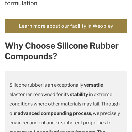
formulation.
Learn more about our facility in Weobley
Why Choose Silicone Rubber
Compounds?
Silicone rubber is an exceptionally
versatile
elastomer, renowned for its
stability
in extreme
conditions where other materials may fail. Through
our
advanced compounding process
, we precisely
engineer and enhance its inherent properties to