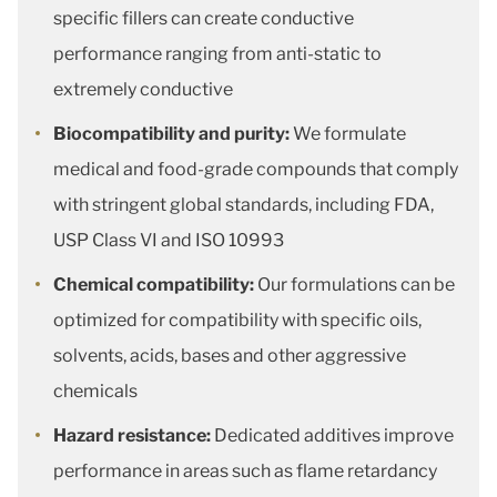
specific fillers can create conductive
performance ranging from anti-static to
extremely conductive
Biocompatibility and purity:
We formulate
medical and food-grade compounds that comply
with stringent global standards, including FDA,
USP Class VI and ISO 10993
Chemical compatibility:
Our formulations can be
optimized for compatibility with specific oils,
solvents, acids, bases and other aggressive
chemicals
Hazard resistance:
Dedicated additives improve
performance in areas such as flame retardancy