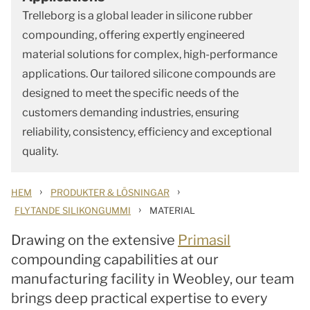
Trelleborg is a global leader in silicone rubber
compounding, offering expertly engineered
material solutions for complex, high-performance
applications. Our tailored silicone compounds are
designed to meet the specific needs of the
customers demanding industries, ensuring
reliability, consistency, efficiency and exceptional
quality.
›
›
HEM
PRODUKTER & LÖSNINGAR
›
FLYTANDE SILIKONGUMMI
MATERIAL
Drawing on the extensive
Primasil
compounding capabilities at our
manufacturing facility in Weobley, our team
brings deep practical expertise to every