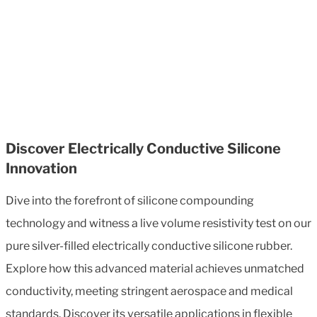
Discover Electrically Conductive Silicone
Innovation
Dive into the forefront of silicone compounding
technology and witness a live volume resistivity test on our
pure silver-filled electrically conductive silicone rubber.
Explore how this advanced material achieves unmatched
conductivity, meeting stringent aerospace and medical
standards. Discover its versatile applications in flexible