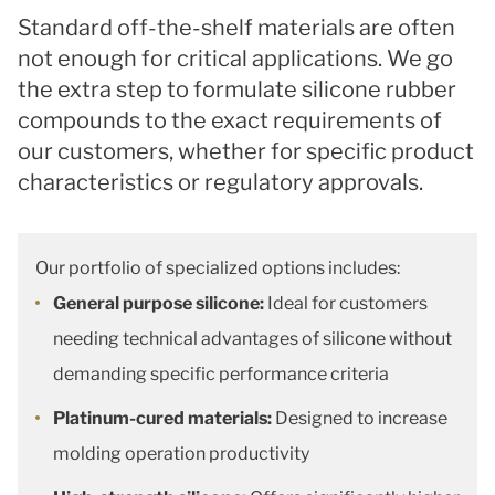
Standard off-the-shelf materials are often
not enough for critical applications. We go
the extra step to formulate silicone rubber
compounds to the exact requirements of
our customers, whether for specific product
characteristics or regulatory approvals.
Our portfolio of specialized options includes:
General purpose silicone:
Ideal for customers
needing technical advantages of silicone without
demanding specific performance criteria
Platinum-cured materials:
Designed to increase
molding operation productivity