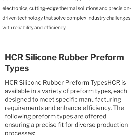
electronics, cutting-edge thermal solutions and precision-
driven technology that solve complex industry challenges
with reliability and efficiency.
HCR Silicone Rubber Preform
Types
HCR Silicone Rubber Preform TypesHCR is
available in a variety of preform types, each
designed to meet specific manufacturing
requirements and enhance efficiency. The
following preform types are offered,
ensuring a precise fit for diverse production
processes: