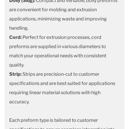
Dolly (Slug):
Compact and versatile, dolly preforms
are convenient for molding and extrusion
applications, minimizing waste and improving
handling.
Cord:
Perfect for extrusion processes, cord
preforms are supplied in various diameters to
match your operational needs with consistent
quality.
Strip:
Strips are precision-cut to customer
specifications and are best suited for applications
requiring linear material solutions with high
accuracy.
Each preform type is tailored to customer