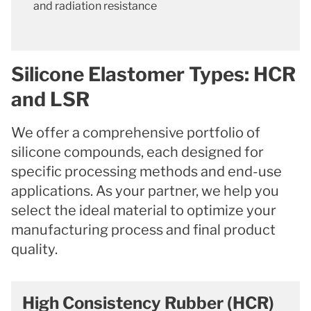
and radiation resistance
Silicone Elastomer Types: HCR
and LSR
We offer a comprehensive portfolio of
silicone compounds, each designed for
specific processing methods and end-use
applications. As your partner, we help you
select the ideal material to optimize your
manufacturing process and final product
quality.
High Consistency Rubber (HCR)