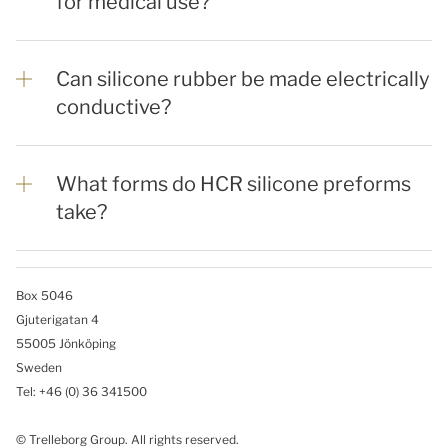
for medical use?
Can silicone rubber be made electrically
conductive?
What forms do HCR silicone preforms
take?
Box 5046
Gjuterigatan 4
55005 Jönköping
Sweden
Tel: +46
(0) 36 341500
© Trelleborg Group. All rights reserved.