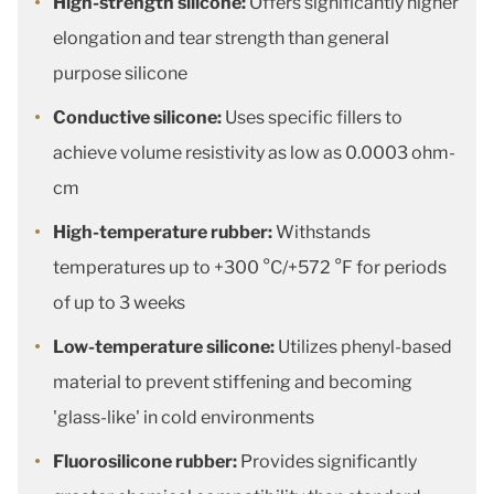
High-strength silicone:
Offers significantly higher
elongation and tear strength than general
purpose silicone
Conductive silicone:
Uses specific fillers to
achieve volume resistivity as low as 0.0003 ohm-
cm
High-temperature rubber:
Withstands
temperatures up to +300 °C/+572 °F for periods
of up to 3 weeks
Low-temperature silicone:
Utilizes phenyl-based
material to prevent stiffening and becoming
'glass-like' in cold environments
Fluorosilicone rubber:
Provides significantly