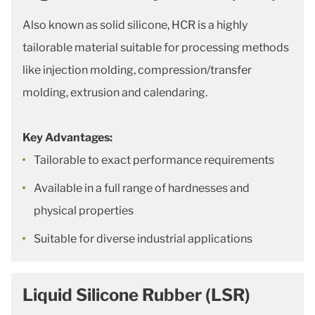
Also known as solid silicone, HCR is a highly
tailorable material suitable for processing methods
like injection molding, compression/transfer
molding, extrusion and calendaring.
Key Advantages:
Tailorable to exact performance requirements
Available in a full range of hardnesses and
physical properties
Suitable for diverse industrial applications
Liquid Silicone Rubber (LSR)