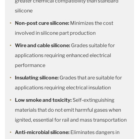
greater chemical compatibility than standard
silicone
Non-post cure silicone:
Minimizes the cost
involved in silicone part production
Wire and cable silicone:
Grades suitable for
applications requiring enhanced electrical
performance
Insulating silicone:
Grades that are suitable for
applications requiring electrical insulation
Low smoke and toxicity:
Self-extinguishing
materials that do not emit harmful gases when
ignited, essential for rail and mass transportation
Anti-microbial silicone:
Eliminates dangers in