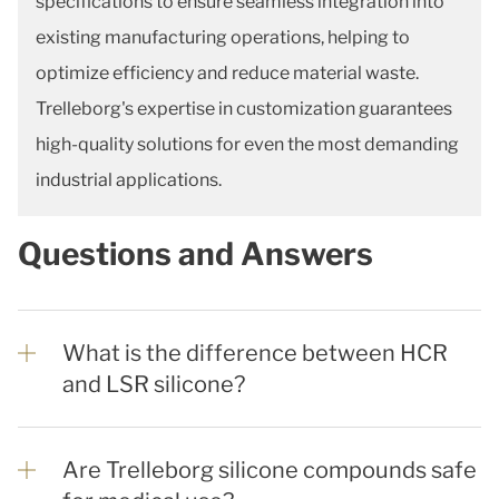
specifications to ensure seamless integration into
existing manufacturing operations, helping to
optimize efficiency and reduce material waste.
Trelleborg's expertise in customization guarantees
high-quality solutions for even the most demanding
industrial applications.
Questions and Answers
What is the difference between HCR
and LSR silicone?
Are Trelleborg silicone compounds safe