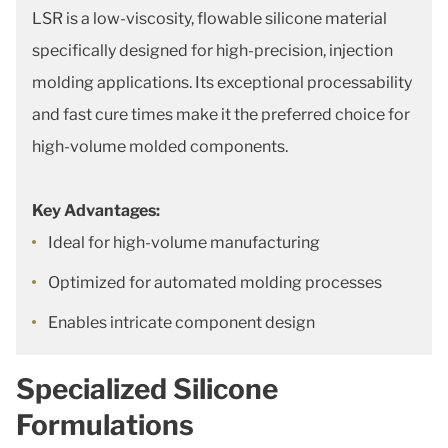
LSR is a low-viscosity, flowable silicone material
specifically designed for high-precision, injection
molding applications. Its exceptional processability
and fast cure times make it the preferred choice for
high-volume molded components.
Key Advantages:
Ideal for high-volume manufacturing
Optimized for automated molding processes
Enables intricate component design
Specialized Silicone
Formulations