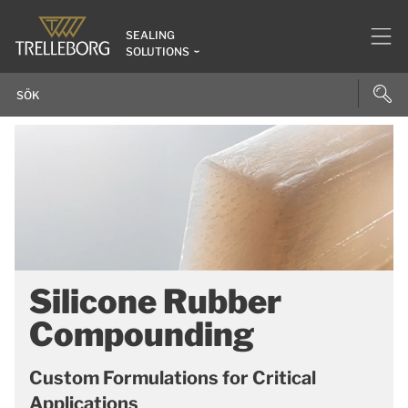
SEALING
SOLUTIONS
Silicone Rubber
Compounding
Custom Formulations for Critical
Applications