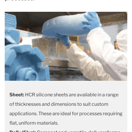
Sheet:
HCR silicone sheets are available in a range
of thicknesses and dimensions to suit custom
applications. These are ideal for processes requiring
flat, uniform materials.