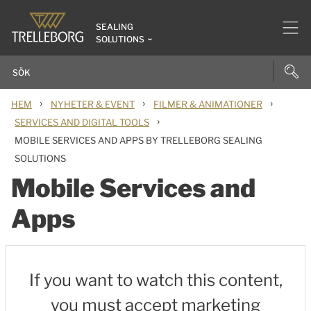
SEALING
SOLUTIONS
›
›
›
HEM
NYHETER & EVENT
FILMER & ANIMATIONER
›
SERVICES AND DIGITAL TOOLS
MOBILE SERVICES AND APPS BY TRELLEBORG SEALING
SOLUTIONS
Mobile Services and
Apps
If you want to watch this content,
you must accept marketing