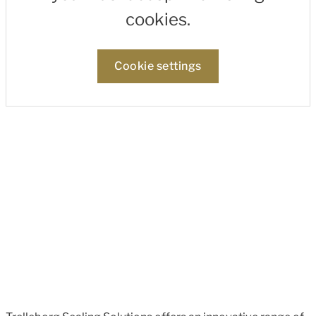
cookies.
Cookie settings