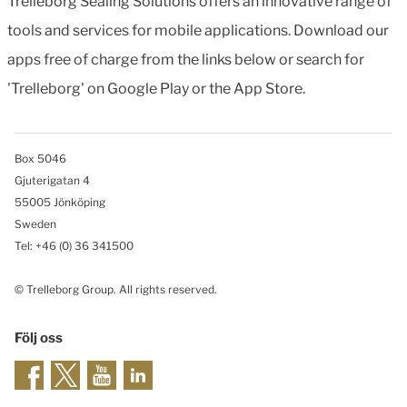
Trelleborg Sealing Solutions offers an innovative range of
tools and services for mobile applications. Download our
apps free of charge from the links below or search for
'Trelleborg' on Google Play or the App Store.
Box 5046
Gjuterigatan 4
55005 Jönköping
Sweden
Tel: +46
(0) 36 341500
© Trelleborg Group. All rights reserved.
Följ oss