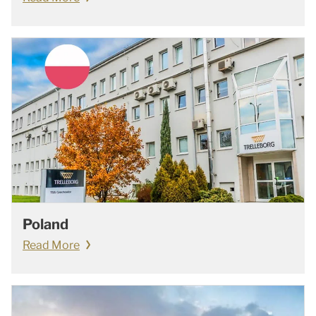
Poland
Read More