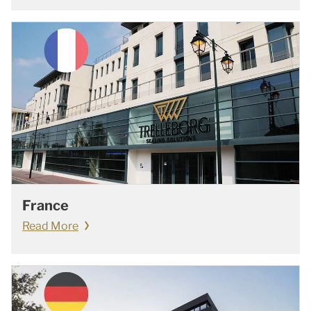
France
Read More