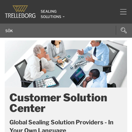
SEALING
SOLUTIONS
Customer Solution
Center
Global Sealing Solution Providers - In
Your Own Language