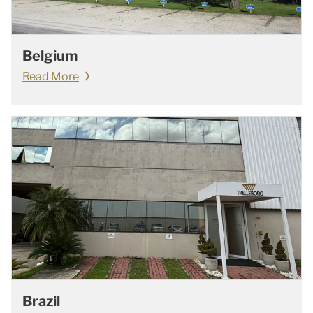
Belgium
Read More
Brazil