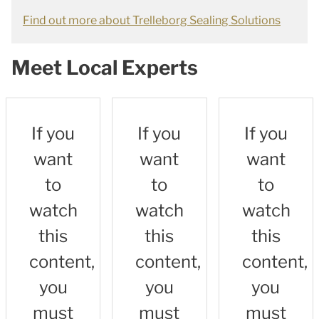
Find out more about Trelleborg Sealing Solutions
Meet Local Experts
If you
If you
If you
want
want
want
to
to
to
watch
watch
watch
this
this
this
content,
content,
content,
you
you
you
must
must
must