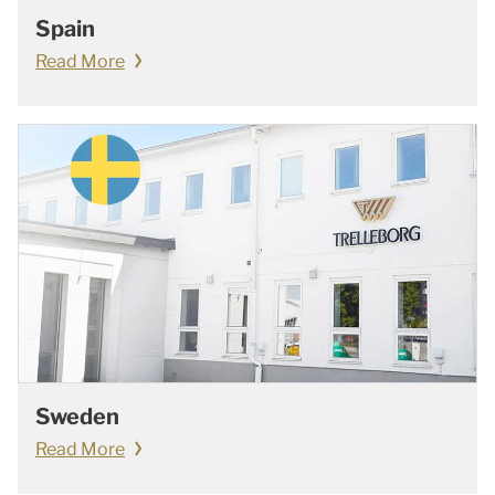
Spain
Read More
Sweden
Read More