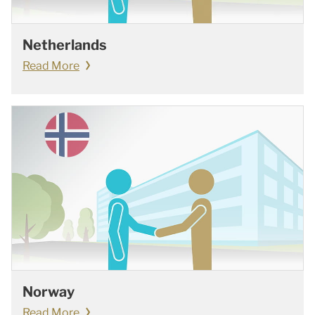
Netherlands
Read More
Norway
Read More