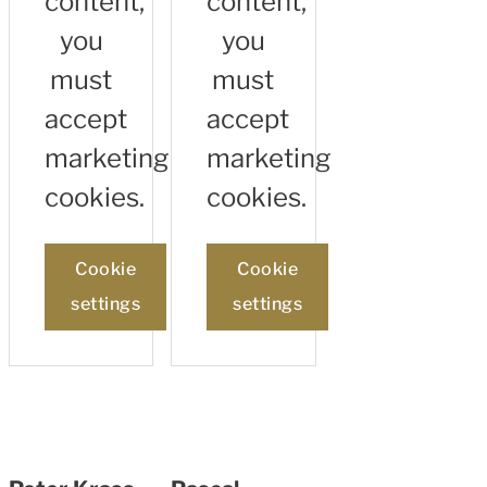
content,
content,
you
you
must
must
accept
accept
marketing
marketing
cookies.
cookies.
Cookie
Cookie
settings
settings