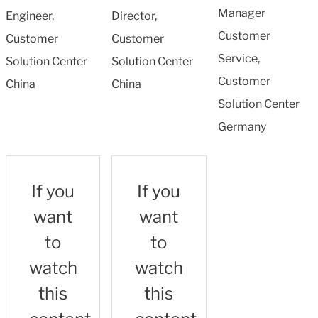
Manager
Engineer,
Director,
Customer
Customer
Customer
Service,
Solution Center
Solution Center
Customer
China
China
Solution Center
Germany
If you
If you
want
want
to
to
watch
watch
this
this