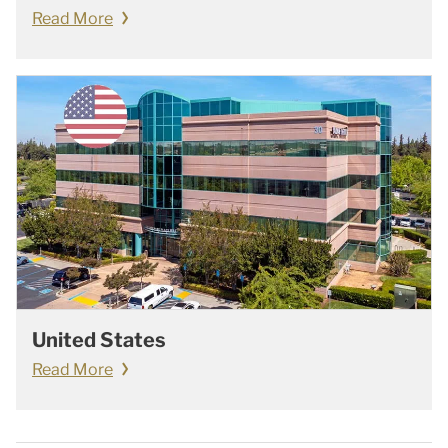
Read More
United States
Read More