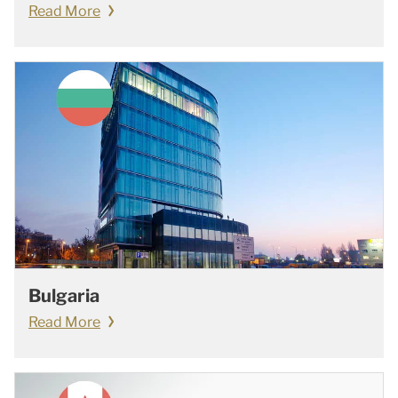
Read More
Bulgaria
Read More