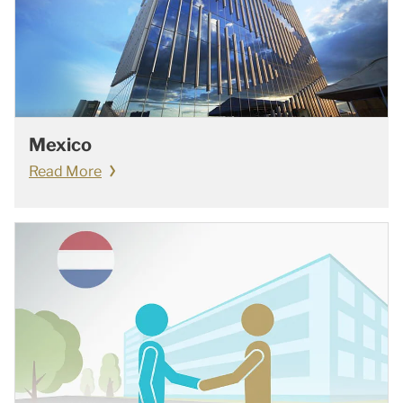
Mexico
Read More