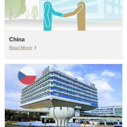
China
Read More