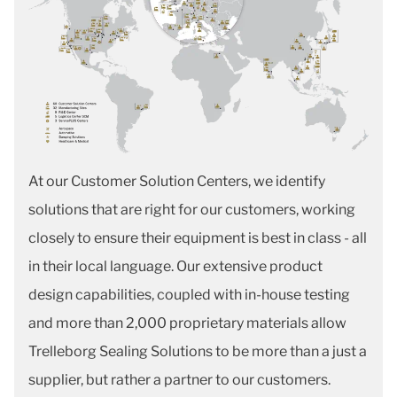
At our Customer Solution Centers, we identify
solutions that are right for our customers, working
closely to ensure their equipment is best in class - all
in their local language. Our extensive product
design capabilities, coupled with in-house testing
and more than 2,000 proprietary materials allow
Trelleborg Sealing Solutions to be more than a just a
supplier, but rather a partner to our customers.