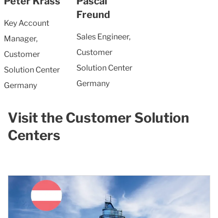
Peter Krass
Pascal
Freund
Key Account
Sales Engineer,
Manager,
Customer
Customer
Solution Center
Solution Center
Germany
Germany
Visit the Customer Solution
Centers