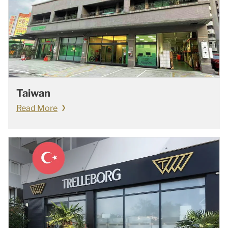
Taiwan
Read More