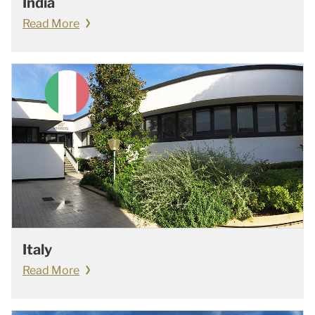
India
Read More
Italy
Read More