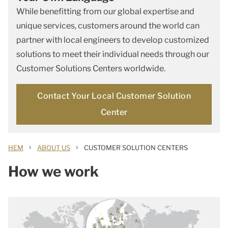
While benefitting from our global expertise and
unique services, customers around the world can
partner with local engineers to develop customized
solutions to meet their individual needs through our
Customer Solutions Centers worldwide.
Contact Your Local Customer Solution
Center
›
›
HEM
ABOUT US
CUSTOMER SOLUTION CENTERS
How we work