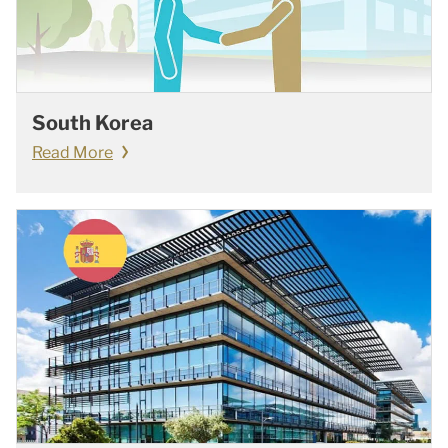
South Korea
Read More