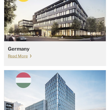
Germany
Read More