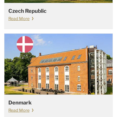
Czech Republic
Read More
Denmark
Read More