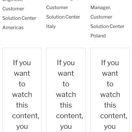
Customer
Manager,
Customer
Solution Center
Customer
Solution Center
Italy
Solution Center
Americas
Poland
If you
If you
If you
want
want
want
to
to
to
watch
watch
watch
this
this
this
content,
content,
content,
you
you
you