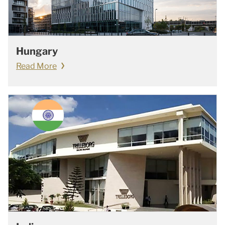
Hungary
Read More