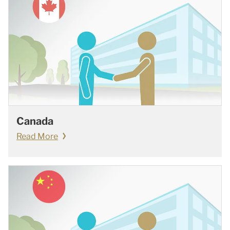
Canada
Read More