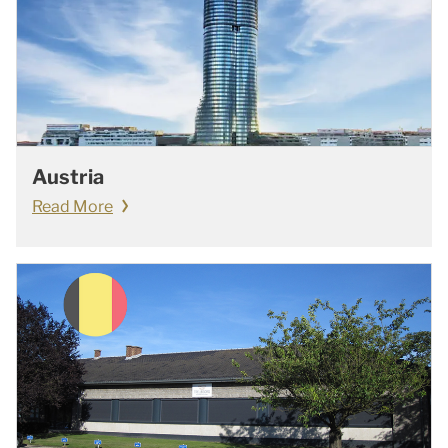
Austria
Read More