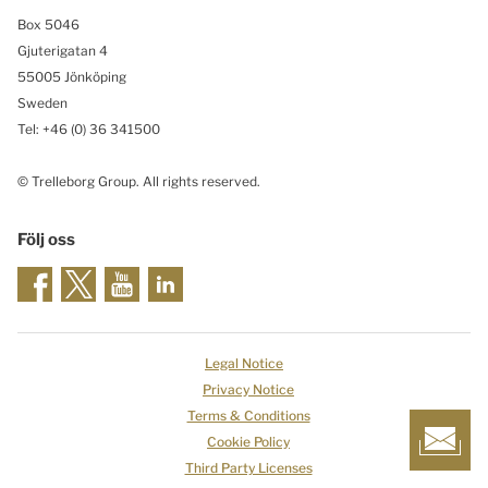
Box 5046
Gjuterigatan 4
55005 Jönköping
Sweden
Tel: +46
(0) 36 341500
© Trelleborg Group. All rights reserved.
Följ oss
Legal Notice
Privacy Notice
Terms & Conditions
Cookie Policy
Third Party Licenses