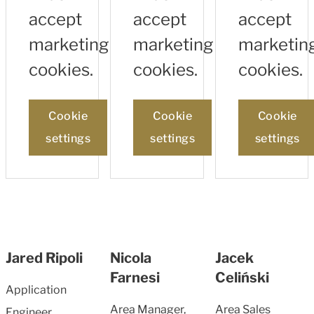
accept
accept
accept
marketing
marketing
marketin
cookies.
cookies.
cookies.
Cookie
Cookie
Cookie
settings
settings
settings
Jared Ripoli
Nicola
Jacek
Farnesi
Celiński
Application
Area Manager,
Area Sales
Engineer,