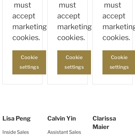
must
must
must
accept
accept
accept
marketing
marketing
marketin
cookies.
cookies.
cookies.
Cookie
Cookie
Cookie
settings
settings
settings
Lisa Peng
Calvin Yin
Clarissa
Maier
Inside Sales
Assistant Sales