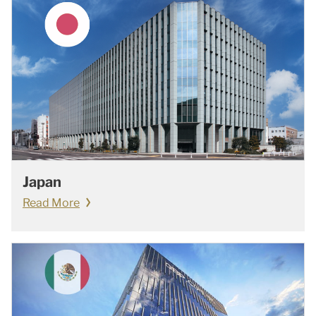
Japan
Read More