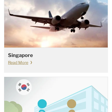
Singapore
Read More