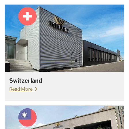
Switzerland
Read More