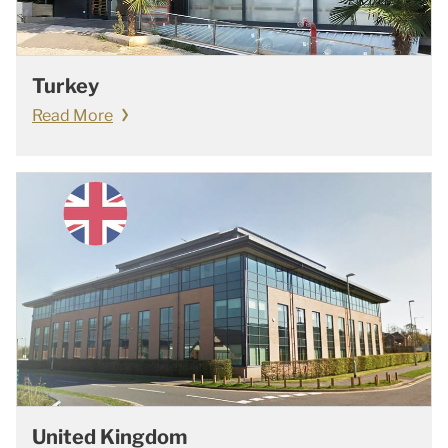
Turkey
Read More
United Kingdom