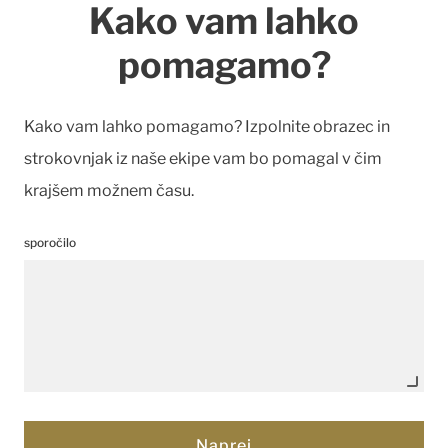
Kako vam lahko
pomagamo?
Kako vam lahko pomagamo? Izpolnite obrazec in
strokovnjak iz naše ekipe vam bo pomagal v čim
krajšem možnem času.
sporočilo