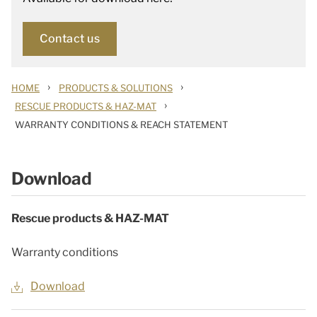
Contact us
›
›
HOME
PRODUCTS & SOLUTIONS
›
RESCUE PRODUCTS & HAZ-MAT
WARRANTY CONDITIONS & REACH STATEMENT
Download
Rescue products & HAZ-MAT
Warranty conditions
Download