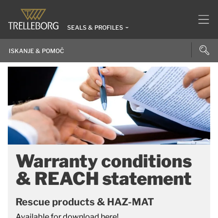
SEALS & PROFILES
Warranty conditions
& REACH statement
Rescue products & HAZ-MAT
Available for download here!