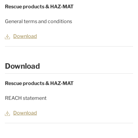
Rescue products & HAZ-MAT
General terms and conditions
Download
Download
Rescue products & HAZ-MAT
REACH statement
Download