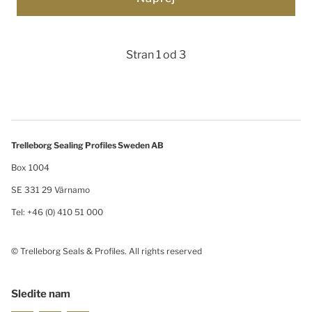
Stran 1 od 3
Trelleborg Sealing Profiles Sweden AB
Box 1004
SE 331 29 Värnamo
Tel: +46 (0) 410 51 000
© Trelleborg Seals & Profiles. All rights reserved
Sledite nam