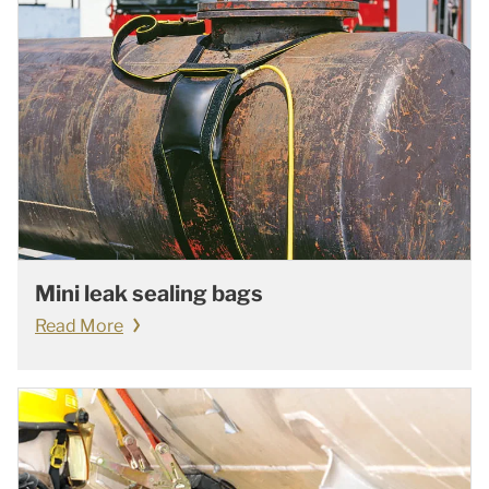
Mini leak sealing bags
Read More