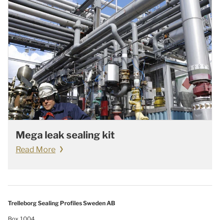
Mega leak sealing kit
Read More
Trelleborg Sealing Profiles Sweden AB
Box 1004