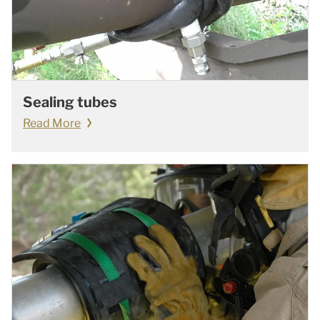
Sealing tubes
Read More