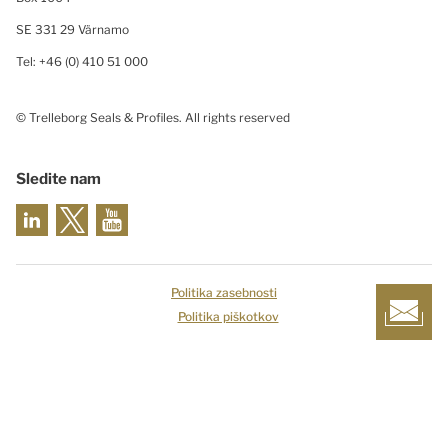
SE 331 29 Värnamo
Tel: +46 (0) 410 51 000
© Trelleborg Seals & Profiles. All rights reserved
Sledite nam
Politika zasebnosti
Politika piškotkov