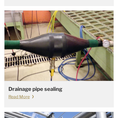
Drainage pipe sealing
Read More