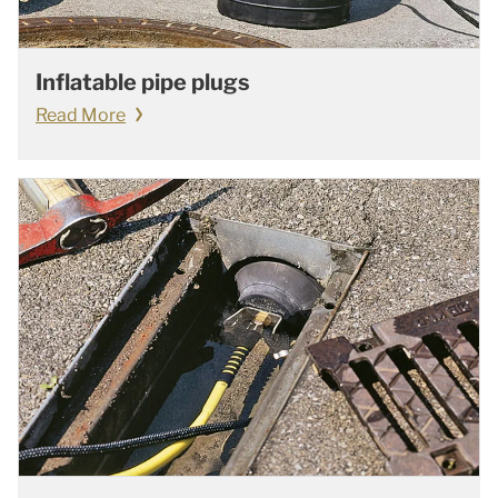
Inflatable pipe plugs
Read More