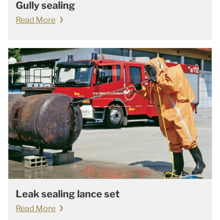
Gully sealing
Read More
Leak sealing lance set
Read More