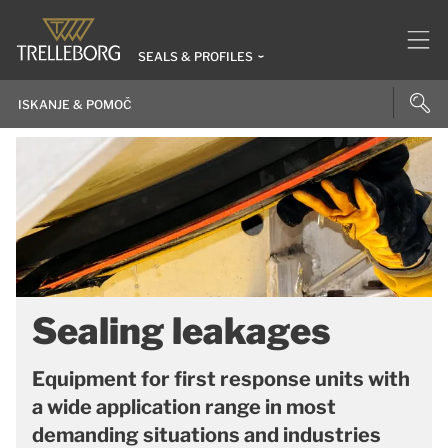
SEALS & PROFILES
Sealing leakages
Equipment for first response units with
a wide application range in most
demanding situations and industries