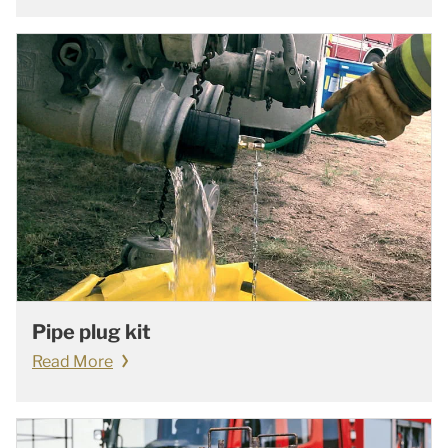
Pipe plug kit
Read More