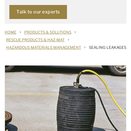
Talk to our experts
›
›
HOME
PRODUCTS & SOLUTIONS
›
RESCUE PRODUCTS & HAZ-MAT
›
HAZARDOUS MATERIALS MANAGEMENT
SEALING LEAKAGES