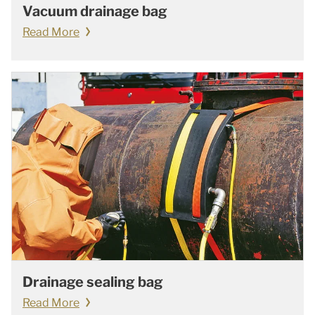
Vacuum drainage bag
Read More
Drainage sealing bag
Read More