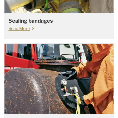
Sealing bandages
Read More