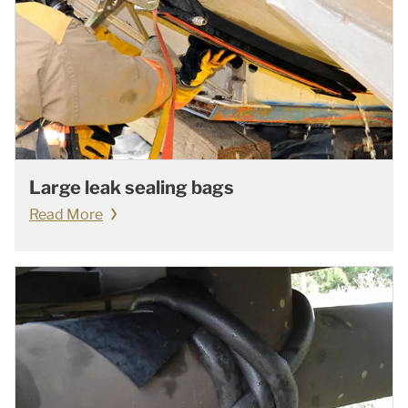
Large leak sealing bags
Read More