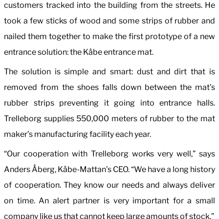
customers tracked into the building from the streets. He
took a few sticks of wood and some strips of rubber and
nailed them together to make the first prototype of a new
entrance solution: the Kåbe entrance mat.
The solution is simple and smart: dust and dirt that is
removed from the shoes falls down between the mat’s
rubber strips preventing it going into entrance halls.
Trelleborg supplies 550,000 meters of rubber to the mat
maker’s manufacturing facility each year.
“Our cooperation with Trelleborg works very well,” says
Anders Åberg, Kåbe-Mattan’s CEO. “We have a long history
of cooperation. They know our needs and always deliver
on time. An alert partner is very important for a small
company like us that cannot keep large amounts of stock.”