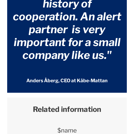
history of
cooperation. An alert
partner is very
important for a small
company like us."
Anders Åberg, CEO at Kåbe-Mattan
Related information
$name