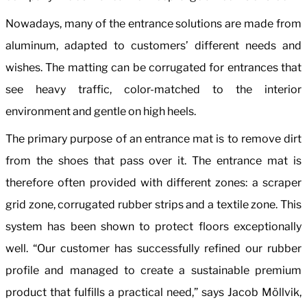
Nowadays, many of the entrance solutions are made from
aluminum, adapted to customers’ different needs and
wishes. The matting can be corrugated for entrances that
see heavy traffic, color-matched to the interior
environment and gentle on high heels.
The primary purpose of an entrance mat is to remove dirt
from the shoes that pass over it. The entrance mat is
therefore often provided with different zones: a scraper
grid zone, corrugated rubber strips and a textile zone. This
system has been shown to protect floors exceptionally
well. “Our customer has successfully refined our rubber
profile and managed to create a sustainable premium
product that fulfills a practical need,” says Jacob Möllvik,