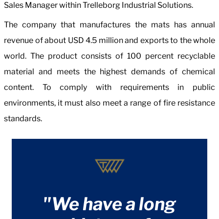
Sales Manager within Trelleborg Industrial Solutions.
The company that manufactures the mats has annual
revenue of about USD 4.5 million and exports to the whole
world. The product consists of 100 percent recyclable
material and meets the highest demands of chemical
content. To comply with requirements in public
environments, it must also meet a range of fire resistance
standards.
"We have a long