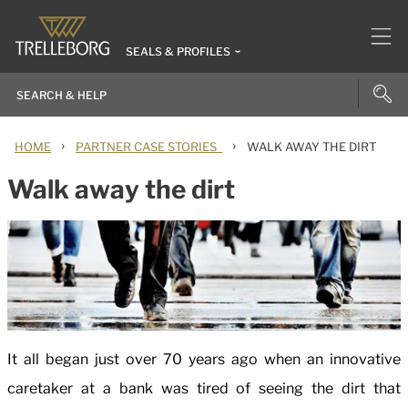
SEALS & PROFILES
›
›
HOME
PARTNER CASE STORIES
WALK AWAY THE DIRT
Walk away the dirt
It all began just over 70 years ago when an innovative
caretaker at a bank was tired of seeing the dirt that