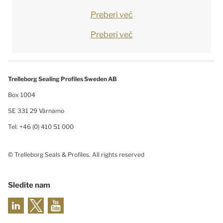
Preberi več
Preberi več
Trelleborg Sealing Profiles Sweden AB
Box 1004
SE 331 29 Värnamo
Tel: +46 (0) 410 51 000
© Trelleborg Seals & Profiles. All rights reserved
Sledite nam