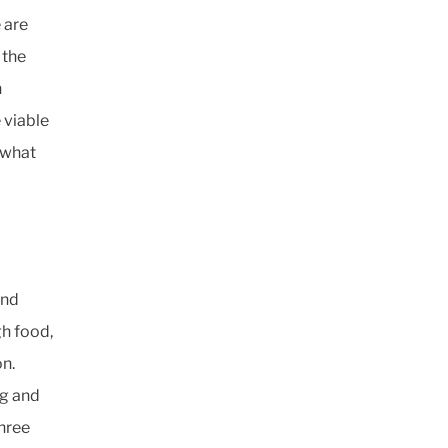
 are
 the
n
 viable
 what
and
gh food,
on.
ng and
three