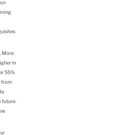
ion
oming
guishes
s. More
igher in
ver 55%
s from
de
 future.
new
our