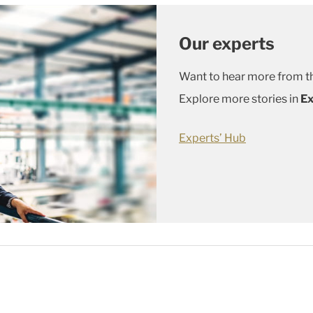
Our experts
Want to hear more from th
Explore more stories in
Ex
Experts’ Hub