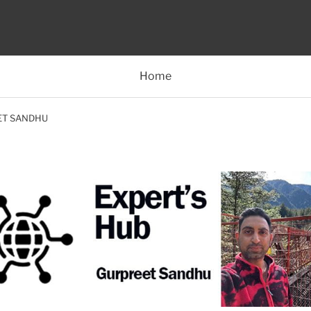
Home
ET SANDHU