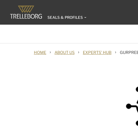
SEALS & PROFILES
›
›
›
HOME
ABOUT US
EXPERTS’ HUB
GURPRE