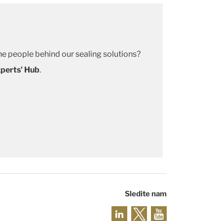
e people behind our sealing solutions?
perts’ Hub
.
Sledite nam