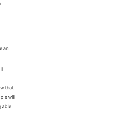
a
be an
ll
ow that
ple will
g able