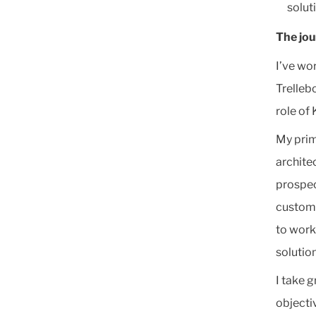
solut
The jo
I’ve wo
Trelleb
role of
My prim
archite
prospec
custome
to work
solution
I take g
objecti