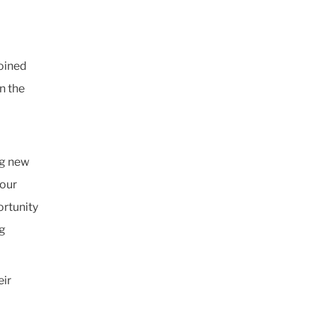
joined
n the
ng new
 our
rtunity
ng
eir