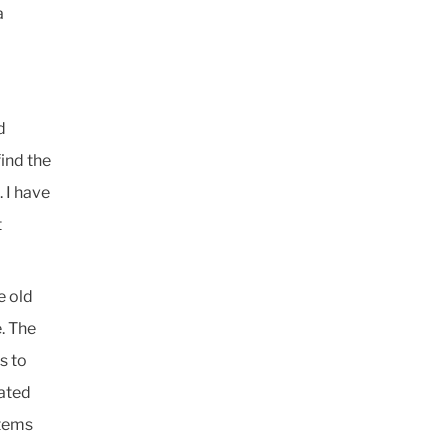
a
d
ind the
 I have
t
e old
. The
s to
ated
stems