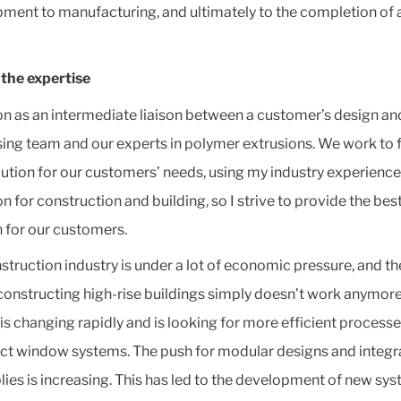
ment to manufacturing, and ultimately to the completion of 
the expertise
ion as an intermediate liaison between a customer’s design an
ing team and our experts in polymer extrusions. We work to f
lution for our customers’ needs, using my industry experience.
n for construction and building, so I strive to provide the bes
n for our customers.
struction industry is under a lot of economic pressure, and th
constructing high-rise buildings simply doesn’t work anymore
is changing rapidly and is looking for more efficient processe
ct window systems. The push for modular designs and integr
ies is increasing. This has led to the development of new sy