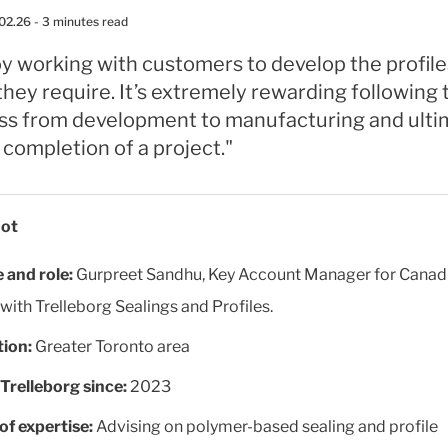
02.26
- 3 minutes read
oy working with customers to develop the profil
they require. It’s extremely rewarding following 
ss from development to manufacturing and ulti
 completion of a project."
ot
and role:
Gurpreet Sandhu, Key Account Manager for Canad
 with Trelleborg Sealings and Profiles.
ion:
Greater Toronto area
Trelleborg since:
2023
of expertise:
Advising on polymer-based sealing and profile