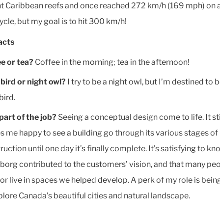
nt Caribbean reefs and once reached 272 km/h (169 mph) on 
cle, but my goal is to hit 300 km/h!
acts
e or tea?
Coffee in the morning; tea in the afternoon!
 bird or night owl?
I try to be a night owl, but I’m destined to 
bird.
part of the job?
Seeing a conceptual design come to life. It sti
 me happy to see a building go through its various stages of
ruction until one day it’s finally complete. It’s satisfying to kn
eborg contributed to the customers’ vision, and that many peo
or live in spaces we helped develop. A perk of my role is bein
plore Canada’s beautiful cities and natural landscape.