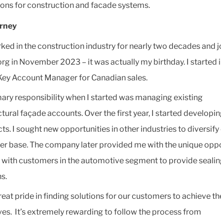
ions for construction and facade systems.
urney
rked in the construction industry for nearly two decades and 
org in November 2023 – it was actually my birthday. I started i
 Key Account Manager for Canadian sales.
ary responsibility when I started was managing existing
ctural façade accounts. Over the first year, I started developi
ts. I sought new opportunities in other industries to diversify
r base. The company later provided me with the unique oppo
 with customers in the automotive segment to provide seali
s.
reat pride in finding solutions for our customers to achieve th
ves. It’s extremely rewarding to follow the process from