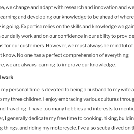
se, we change and adapt with research and innovation and we
learning and developing our knowledge to be ahead of where
y is going. Expertise relies on the skills and knowledge we gai
 our daily work and on our confidence in our ability to provide
ns for our customers. However, we must always be mindful of
t know. No one has a perfect comprehension of everything;
re, we are always learning to improve our knowledge.
 work
 my personal time is devoted to being a husband to my wife 
to my three children. I enjoy embracing various cultures throu
nd traveling. I have too many hobbies and interests to menti
, I generally dedicate my free time to cooking, hiking, buildi
ng things, and riding my motorcycle. I’ve also scuba dived on 