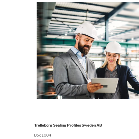
Trelleborg Sealing Profiles Sweden AB
Box 1004