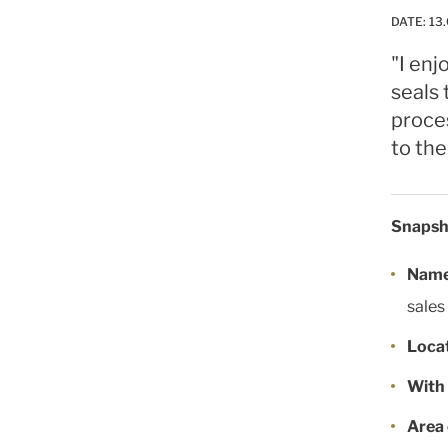
DATE:
13.
"I enj
seals 
proce
to the
Snapsh
Name 
sales
Locat
With 
Area 