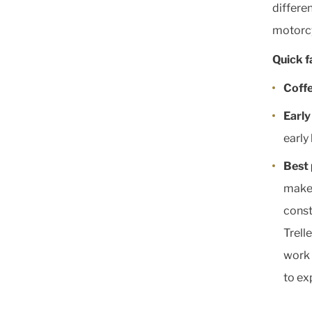
differe
motorcy
Quick f
Coffe
Early
early 
Best 
makes
const
Trell
work 
to ex