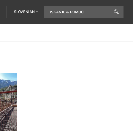
SLOVENIAN