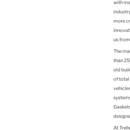
with ma
industr
more cru
innovat
us from
The mar
than 25
old bui
of tota
vehicles
systems
Gaskets
designs
At Trel