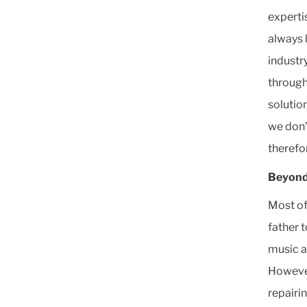
experti
always 
industr
through
solutio
we don’
therefo
Beyond
Most of
father 
music a
However
repairi