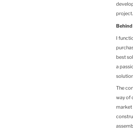
develop
project.
Behind 
I funct
purchas
best so
a passio
solutio
The con
way of 
market 
constru
assembl