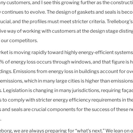
ny customers, and I see this growing further as the construct
y continues to evolve. The design of gaskets and seals is bec
cial, and the profiles must meet stricter criteria. Trelleborg’s
ive way of working with customers at the design stage distin
 our competitors.
ket is moving rapidly toward highly energy-efficient system
% of energy loss occurs through windows, and that figure is h
ldings. Emissions from energy loss in buildings account for o
l emissions, which in many large cities is higher than emission
. Legislation is changing in many jurisdictions, requiring faça
 to comply with stricter energy efficiency requirements in the
 and seals are crucial components for the success of these 
.
leborg, we are always preparing for “what’s next.” We lean on 