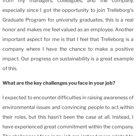
from my managers, colleagues, and the company,
especially since I got the opportunity to join Trelleborg’s
Graduate Program for university graduates, this is a real
honor and makes me feel valued as an employee. Another
important aspect for me is that I feel that Trelleborg is a
company where I have the chance to make a positive
impact. Our progress on sustainability is a great example
of this.
What are the key challenges you face in your job?
I expected to encounter difficulties in raising awareness of
environmental issues and convincing people to act within
their roles, but this hasn’t been the case at all. Instead, I
have experienced great commitment within the company.