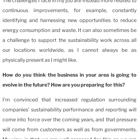
The challenges I face in my job are instead more related to
continuous improvements, for example, constantly
identifying and harnessing new opportunities to reduce
energy consumption and waste. It can also sometimes be
a challenge to support the sustainability work across all
our locations worldwide, as I cannot always be as
physically present as I might like.
How do you think the business in your area is going to
evolve in the future? How are you preparing for this?
I’m convinced that increased regulation surrounding
companies’ sustainability performance and reporting will
come into force over the coming years, and that pressure
will come from customers as well as from governments.