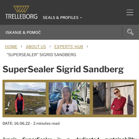
SEALS & PROFILES
›
›
›
HOME
ABOUT US
EXPERTS’ HUB
"SUPERSEALER" SIGRID SANDBERG
SuperSealer Sigrid Sandberg
DATE:
16.06.22
- 2 minutes read