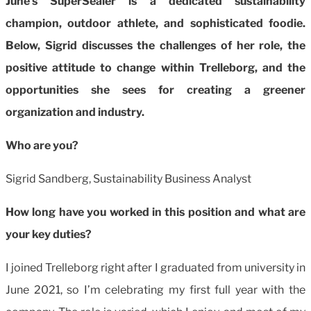
June’s SuperSealer is a dedicated sustainability
champion, outdoor athlete, and sophisticated foodie.
Below, Sigrid discusses the challenges of her role, the
positive attitude to change within Trelleborg, and the
opportunities she sees for creating a greener
organization and industry.
Who are you?
Sigrid Sandberg, Sustainability Business Analyst
How long have you worked in this position and what are
your key duties?
I joined Trelleborg right after I graduated from university in
June 2021, so I’m celebrating my first full year with the