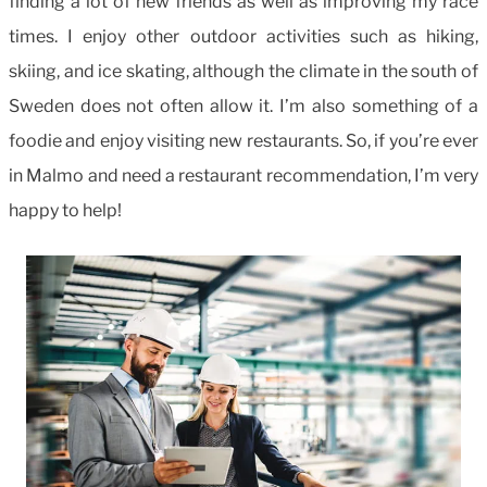
finding a lot of new friends as well as improving my race
times. I enjoy other outdoor activities such as hiking,
skiing, and ice skating, although the climate in the south of
Sweden does not often allow it. I’m also something of a
foodie and enjoy visiting new restaurants. So, if you’re ever
in Malmo and need a restaurant recommendation, I’m very
happy to help!