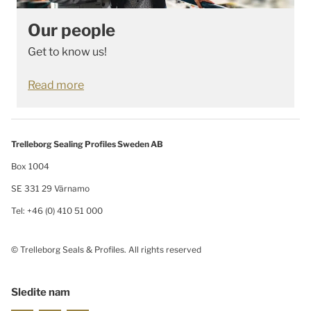
Our people
Get to know us!
Read more
Trelleborg Sealing Profiles Sweden AB
Box 1004
SE 331 29 Värnamo
Tel: +46 (0) 410 51 000
© Trelleborg Seals & Profiles. All rights reserved
Sledite nam