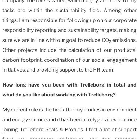
company. The role is varied, which I enjoy, and most of my
tasks are within the sustainability field. Among other
things, I am responsible for following up on our corporate
responsibility reporting and sustainability targets, making
sure we are in line with our goal to reduce CO
emissions.
2
Other projects include the calculation of our products’
carbon footprint, coordination of our social engagement
initiatives, and providing support to the HR team.
How long have you been with Trelleborg in total and
what do you like about working with Trelleborg?
My current role is the first after my studies in environment
and energy science and it has been a truly great experience
joining Trelleborg Seals & Profiles. I feel a lot of support