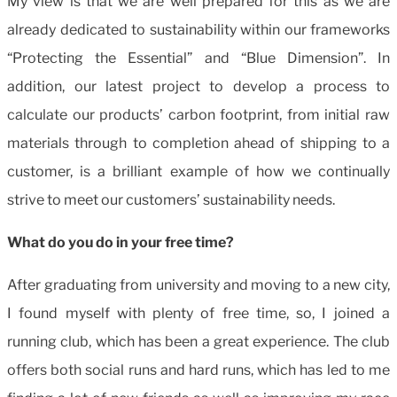
My view is that we are well prepared for this as we are
already dedicated to sustainability within our frameworks
“Protecting the Essential” and “Blue Dimension”. In
addition, our latest project to develop a process to
calculate our products’ carbon footprint, from initial raw
materials through to completion ahead of shipping to a
customer, is a brilliant example of how we continually
strive to meet our customers’ sustainability needs.
What do you do in your free time?
After graduating from university and moving to a new city,
I found myself with plenty of free time, so, I joined a
running club, which has been a great experience. The club
offers both social runs and hard runs, which has led to me