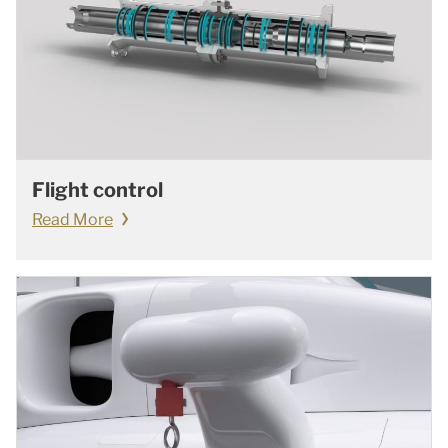
Flight control
Read More