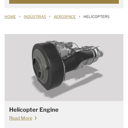
›
›
›
HOME
INDÚSTRIAS
AEROSPACE
HELICOPTERS
Helicopter Engine
Read More