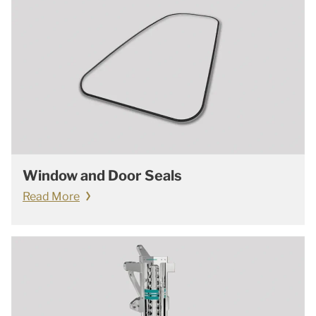
Window and Door Seals
Read More