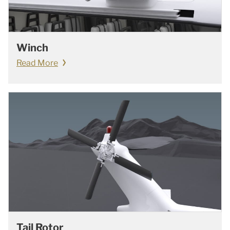
Winch
Read More
Tail Rotor