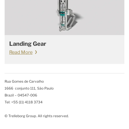
Landing Gear
Read More
Rua Gomes de Carvalho
1666 conjunto 111, São Paulo
Brazil – 04547-006
Tel: +55 (11) 4118 3734
© Trelleborg Group. All rights reserved.