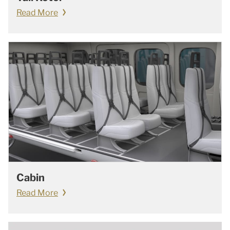
Read More
Cabin
Read More