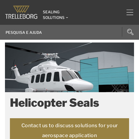
SEALING
SOLUTIONS
Helicopter Seals
Contact us to discuss solutions for your
aerospace application