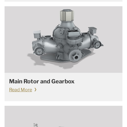
Main Rotor and Gearbox
Read More