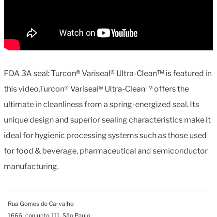
FDA 3A seal: Turcon® Variseal® Ultra-Clean™ is featured in
this video.Turcon® Variseal® Ultra-Clean™ offers the
ultimate in cleanliness from a spring-energized seal. Its
unique design and superior sealing characteristics make it
ideal for hygienic processing systems such as those used
for food & beverage, pharmaceutical and semiconductor
manufacturing.
Rua Gomes de Carvalho
1666 conjunto 111, São Paulo