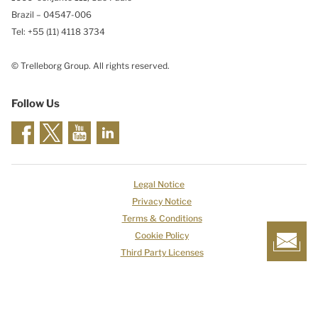
Brazil – 04547-006
Tel: +55 (11) 4118 3734
© Trelleborg Group. All rights reserved.
Follow Us
Legal Notice
Privacy Notice
Terms & Conditions
Cookie Policy
Third Party Licenses