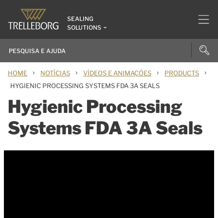
SEALING
SOLUTIONS
›
›
›
›
HOME
NOTÍCIAS
VÍDEOS E ANIMAÇÕES
PRODUCTS
HYGIENIC PROCESSING SYSTEMS FDA 3A SEALS
Hygienic Processing
Systems FDA 3A Seals