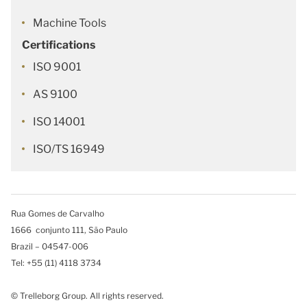
Machine Tools
Certifications
ISO 9001
AS 9100
ISO 14001
ISO/TS 16949
Rua Gomes de Carvalho
1666 conjunto 111, São Paulo
Brazil – 04547-006
Tel: +55 (11) 4118 3734
© Trelleborg Group. All rights reserved.