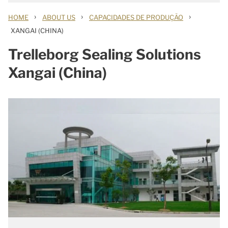
›
›
›
HOME
ABOUT US
CAPACIDADES DE PRODUÇÃO
XANGAI (CHINA)
Trelleborg Sealing Solutions
Xangai (China)