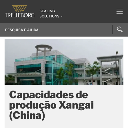
SEALING
SOLUTIONS
Capacidades de
produção Xangai
(China)