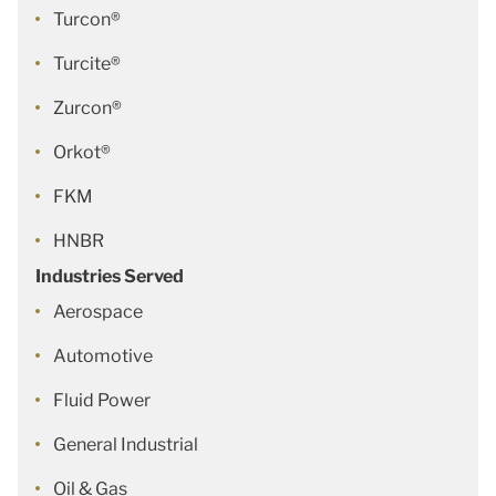
Turcon®
Turcite®
Zurcon®
Orkot®
FKM
HNBR
Industries Served
Aerospace
Automotive
Fluid Power
General Industrial
Oil & Gas