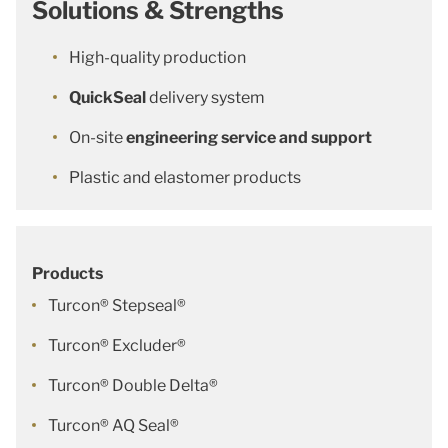
Solutions & Strengths
High-quality production
QuickSeal
delivery system
On-site
engineering service and support
Plastic and elastomer products
Products
Turcon® Stepseal®
Turcon® Excluder®
Turcon® Double Delta®
Turcon® AQ Seal®