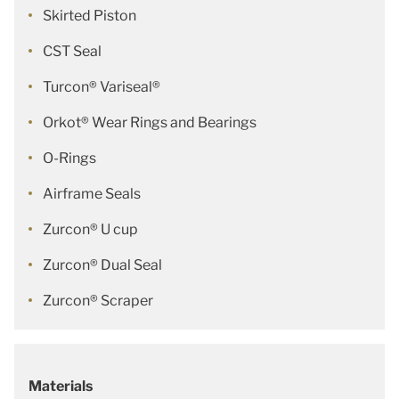
Skirted Piston
CST Seal
Turcon® Variseal®
Orkot® Wear Rings and Bearings
O-Rings
Airframe Seals
Zurcon® U cup
Zurcon® Dual Seal
Zurcon® Scraper
Materials