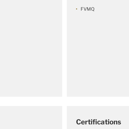
FVMQ
Certifications