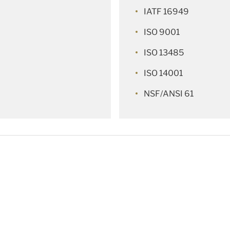
IATF 16949
ISO 9001
ISO 13485
ISO 14001
NSF/ANSI 61