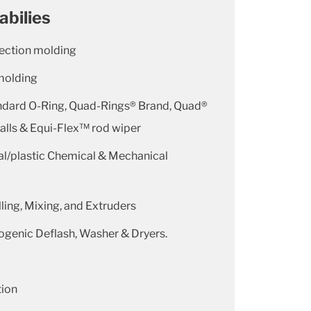
abilies
jection molding
molding
ndard O-Ring, Quad-Rings® Brand, Quad®
lls & Equi-Flex™ rod wiper
l/plastic Chemical & Mechanical
ling, Mixing, and Extruders
ogenic Deflash, Washer & Dryers.
tion