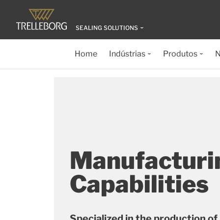
SEALING SOLUTIONS
Home
Indústrias
Produtos
N
Manufacturi
Capabilities
Specialized in the production of