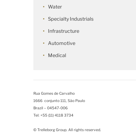
Water
Specialty Industrials
Infrastructure
Automotive
Medical
Rua Gomes de Carvalho
1666 conjunto 111, São Paulo
Brazil – 04547-006
Tel: +55 (11) 4118 3734
© Trelleborg Group. All rights reserved.