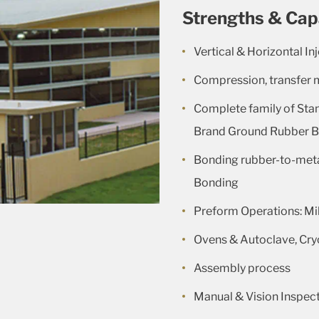
Strengths & Cap
Vertical & Horizontal In
Compression, transfer 
Complete family of Sta
Brand Ground Rubber Ba
Bonding rubber-to-meta
Bonding
Preform Operations: Mil
Ovens & Autoclave, Cry
Assembly process
Manual & Vision Inspec