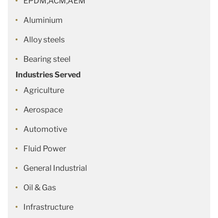
EPDM,ACM,AEM
Aluminium
Alloy steels
Bearing steel
Industries Served
Agriculture
Aerospace
Automotive
Fluid Power
General Industrial
Oil & Gas
Infrastructure