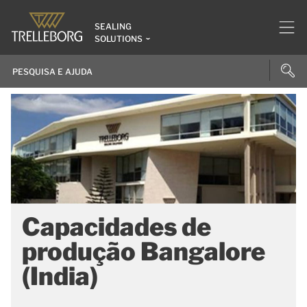
SEALING
SOLUTIONS
Capacidades de
produção Bangalore
(India)