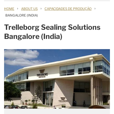
›
›
›
HOME
ABOUT US
CAPACIDADES DE PRODUÇÃO
BANGALORE (INDIA)
Trelleborg Sealing Solutions
Bangalore (India)