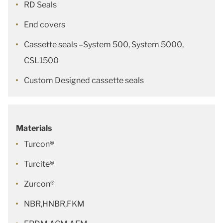
RD Seals
End covers
Cassette seals –System 500, System 5000,
CSL1500
Custom Designed cassette seals
Materials
Turcon®
Turcite®
Zurcon®
NBR,HNBR,FKM