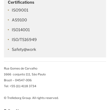
Certifications
ISO9001
AS9100
ISO14001
ISO/TS16949
Safety@work
Rua Gomes de Carvalho
1666 conjunto 111, São Paulo
Brazil – 04547-006
Tel: +55 (11) 4118 3734
© Trelleborg Group. All rights reserved.