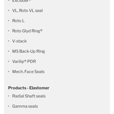
Excluder®
VL, Roto VL seal
Roto L
Roto Glyd Ring®
V-stack
MS Back-Up Ring
Varilip® PDR
Mech. Face Seals
Products - Elastomer
Radial Shaft seals
Gamma seals