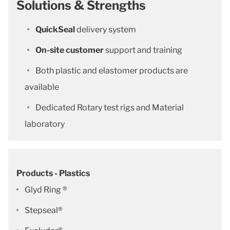
Solutions & Strengths
QuickSeal
delivery system
On-site customer
support and training
Both plastic and elastomer products are
available
Dedicated Rotary test rigs and Material
laboratory
Products - Plastics
Glyd Ring ®
Stepseal®