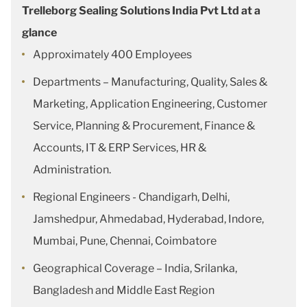
Trelleborg Sealing Solutions India Pvt Ltd at a
glance
Approximately 400 Employees
Departments – Manufacturing, Quality, Sales &
Marketing, Application Engineering, Customer
Service, Planning & Procurement, Finance &
Accounts, IT & ERP Services, HR &
Administration.
Regional Engineers - Chandigarh, Delhi,
Jamshedpur, Ahmedabad, Hyderabad, Indore,
Mumbai, Pune, Chennai, Coimbatore
Geographical Coverage – India, Srilanka,
Bangladesh and Middle East Region