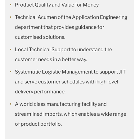
Product Quality and Value for Money
Technical Acumen of the Application Engineering
department that provides guidance for
customised solutions.
Local Technical Support to understand the
customer needs in a better way.
Systematic Logistic Management to support JIT
and serve customer schedules with high level
delivery performance.
A world class manufacturing facility and
streamlined imports, which enables a wide range
of product portfolio.