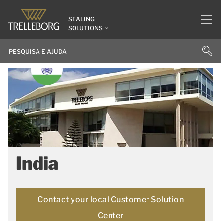
SEALING
SOLUTIONS
India
Contact your local Customer Solution
Center