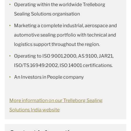
Operating within the worldwide Trelleborg
Sealing Solutions organisation
Marketing a complete industrial, aerospace and
automotive sealing portfolio with technical and
logistics support throughout the region.
Operating to ISO 9001.2000, AS 9100, JAR21,
ISO/TS 16949:2002, ISO 14001 certifications.
An Investors in People company
More information on our Trelleborg Sealing
Solutions India website