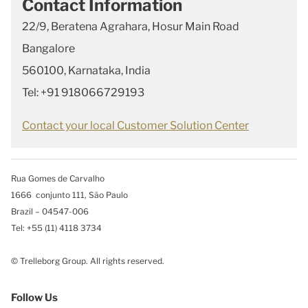
Contact Information
22/9, Beratena Agrahara, Hosur Main Road
Bangalore
560100, Karnataka, India
Tel: +91 918066729193
Contact your local Customer Solution Center
Rua Gomes de Carvalho
1666 conjunto 111, São Paulo
Brazil – 04547-006
Tel: +55 (11) 4118 3734
© Trelleborg Group. All rights reserved.
Follow Us