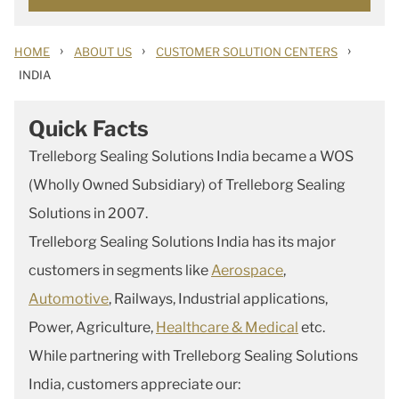
›
›
›
HOME
ABOUT US
CUSTOMER SOLUTION CENTERS
INDIA
Quick Facts
Trelleborg Sealing Solutions India became a WOS
(Wholly Owned Subsidiary) of Trelleborg Sealing
Solutions in 2007.
Trelleborg Sealing Solutions India has its major
customers in segments like
Aerospace
,
Automotive
, Railways, Industrial applications,
Power, Agriculture,
Healthcare & Medical
etc.
While partnering with
Trelleborg Sealing Solutions
India
, customers appreciate our: