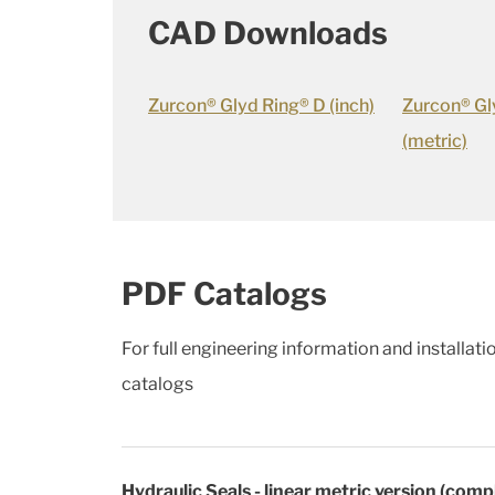
CAD Downloads
Zurcon® Glyd Ring® D (inch)
Zurcon® Gl
(metric)
PDF Catalogs
For full engineering information and installat
catalogs
Hydraulic Seals - linear metric version (comp