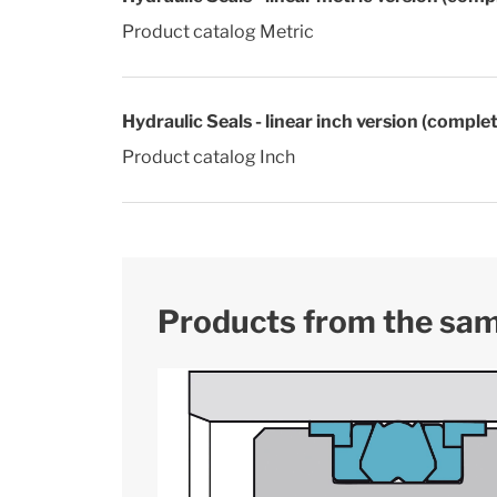
Product catalog Metric
Hydraulic Seals - linear inch version (comple
Product catalog Inch
Products from the sa