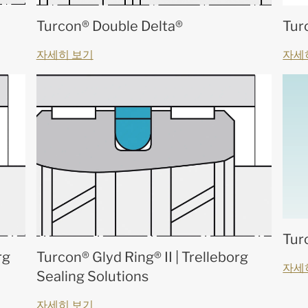
Turcon® Double Delta®
Tur
자세히 보기
자세
Tur
rg
Turcon® Glyd Ring® II | Trelleborg
자세
Sealing Solutions
자세히 보기