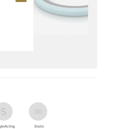
gleActing
Static