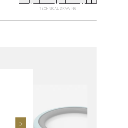
TECHNICAL DRAWING