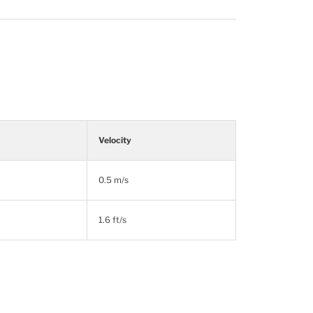
Velocity
0.5 m/s
1.6 ft/s