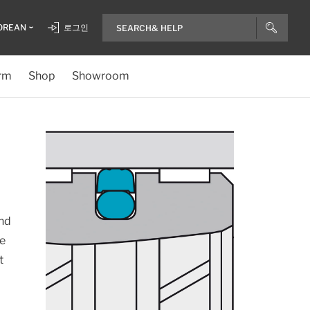
OREAN
로그인
rm
Shop
Showroom
and
re
t