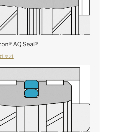
con® AQ Seal®
히 보기