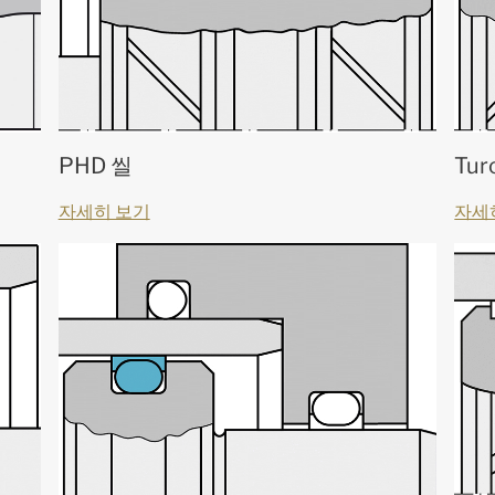
PHD 씰
Tur
자세히 보기
자세