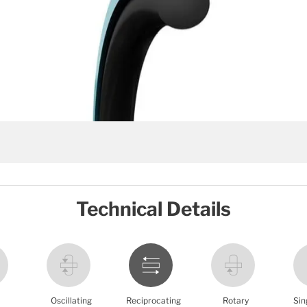
Technical Details
Oscillating
Reciprocating
Rotary
Sin