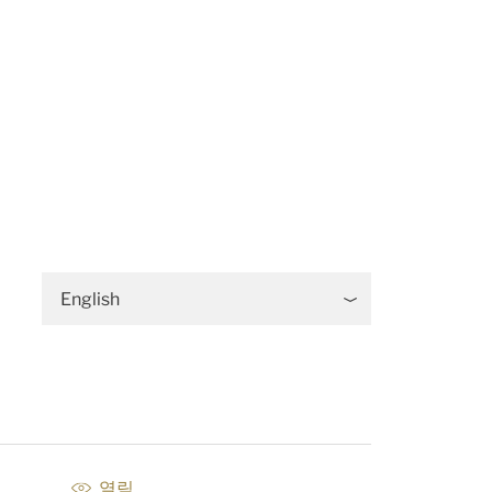
English
열림