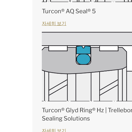
Turcon® AQ Seal® 5
자세히 보기
Turcon® Glyd Ring® Hz | Trellebo
Sealing Solutions
자세히 보기