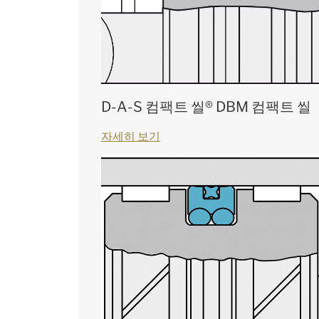
D-A-S 컴팩트 씰® DBM 컴팩트 씰
자세히 보기