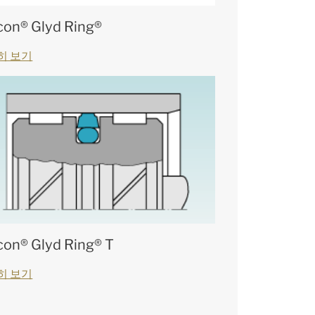
con® Glyd Ring®
히 보기
con® Glyd Ring® T
히 보기