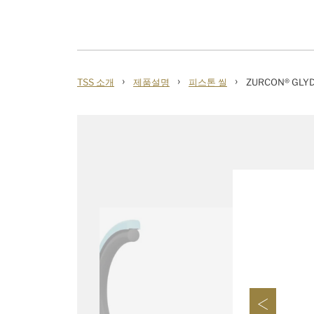
›
›
›
TSS 소개
제품설명
피스톤 씰
ZURCON® GLYD