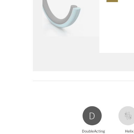
DoubleActing
Helix