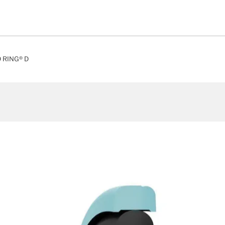
 RING® D