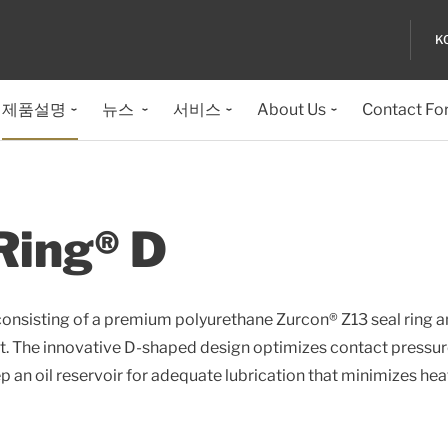
K
제품설명
뉴스
서비스
About Us
Contact Fo
Ring® D
consisting of a premium polyurethane Zurcon® Z13 seal ring 
t. The innovative D-shaped design optimizes contact pressu
 an oil reservoir for adequate lubrication that minimizes hea