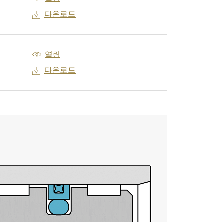
다운로드
열림
다운로드