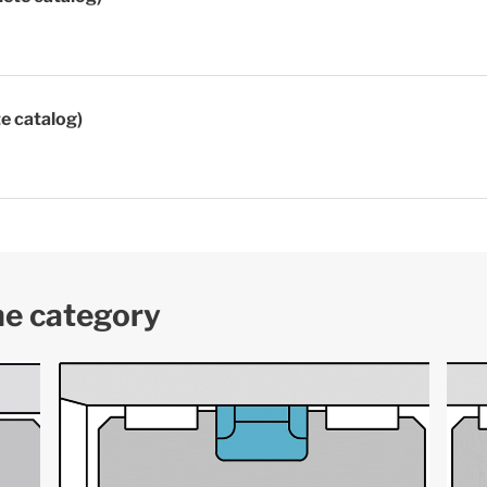
te catalog)
me category