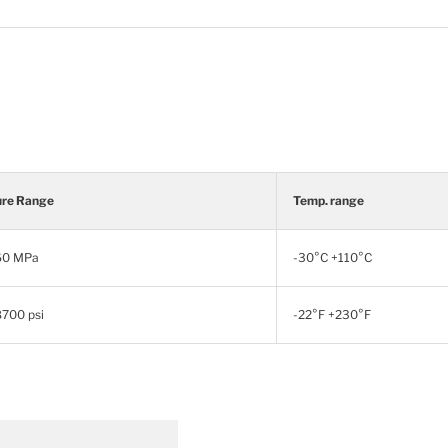
ure Range
Temp. range
 60 MPa
-30°C +110°C
8700 psi
-22°F +230°F