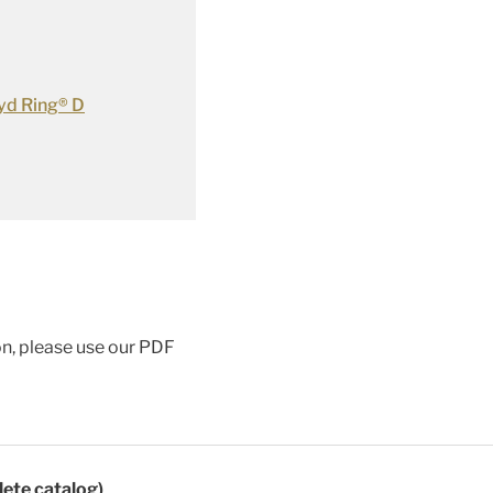
yd Ring® D
ion, please use our PDF
lete catalog)