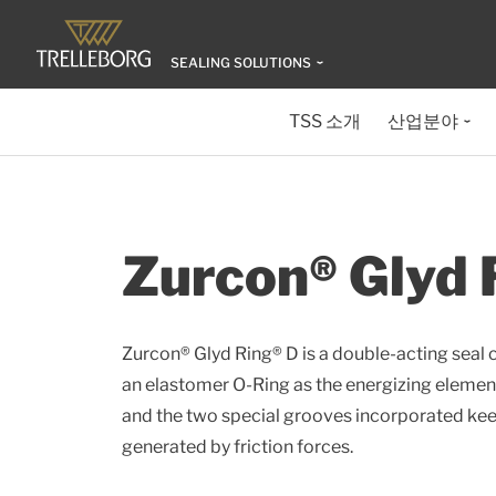
SEALING SOLUTIONS
TSS 소개
산업분야
Zurcon® Glyd 
Zurcon® Glyd Ring® D is a double-acting seal 
an elastomer O-Ring as the energizing elemen
and the two special grooves incorporated keep
generated by friction forces.