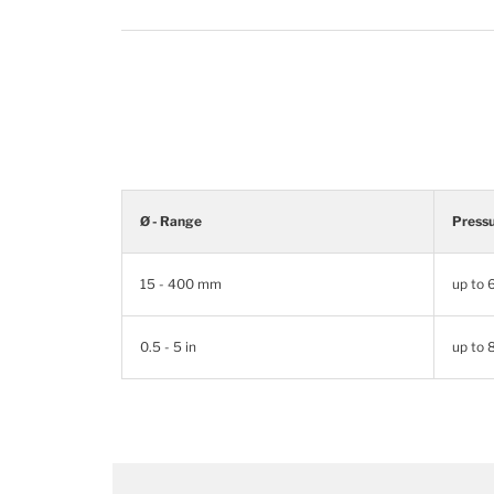
Ø - Range
Press
15 - 400 mm
up to
0.5 - 5 in
up to 