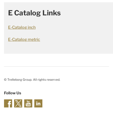
E Catalog Links
E-Catalog inch
E-Catalog metric
© Trelleborg Group. All rights reserved.
Follow Us