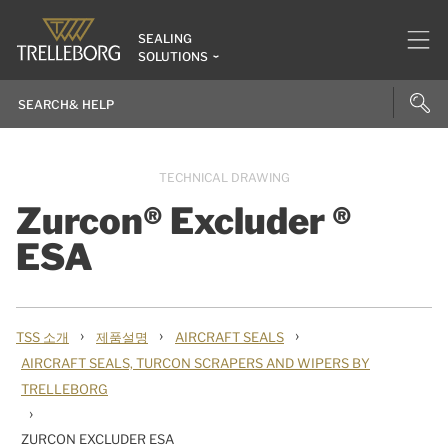
SEALING
SOLUTIONS
TECHNICAL DRAWING
Zurcon® Excluder ®
ESA
›
›
›
TSS 소개
제품설명
AIRCRAFT SEALS
AIRCRAFT SEALS, TURCON SCRAPERS AND WIPERS BY
TRELLEBORG
›
ZURCON EXCLUDER ESA