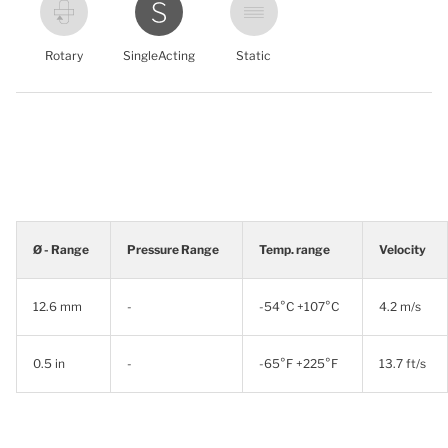
Rotary
SingleActing
Static
Ø - Range
Pressure Range
Temp. range
Velocity
12.6 mm
-
-54°C +107°C
4.2 m/s
0.5 in
-
-65°F +225°F
13.7 ft/s