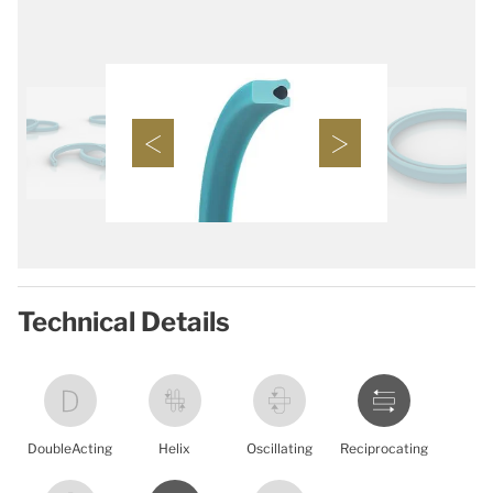
Technical Details
DoubleActing
Helix
Oscillating
Reciprocating